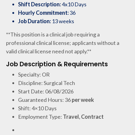
Shift Description:
4x10 Days
Hourly Commitment:
36
Job Duration:
13 weeks
**This position is a clinical job requiring a
professional clinical license; applicants without a
valid clinical license need not apply.**
Job Description & Requirements
Specialty: OR
Discipline: Surgical Tech
Start Date: 06/08/2026
Guaranteed Hours: 36
per week
Shift: 4×10 Days
Employment Type:
Travel, Contract