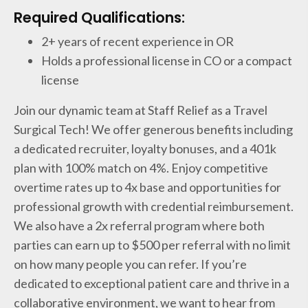
Required Qualifications:
2+ years of recent experience in OR
Holds a professional license in CO or a compact
license
Join our dynamic team at Staff Relief as a Travel
Surgical Tech! We offer generous benefits including
a dedicated recruiter, loyalty bonuses, and a 401k
plan with 100% match on 4%. Enjoy competitive
overtime rates up to 4x base and opportunities for
professional growth with credential reimbursement.
We also have a 2x referral program where both
parties can earn up to $500 per referral with no limit
on how many people you can refer. If you’re
dedicated to exceptional patient care and thrive in a
collaborative environment, we want to hear from