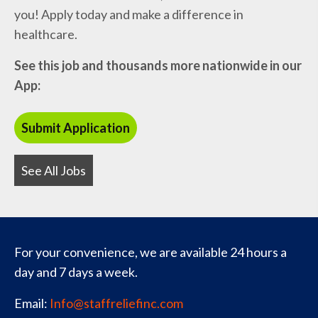
you! Apply today and make a difference in
healthcare.
See this job and thousands more nationwide in our
App:
See All Jobs
For your convenience, we are available 24 hours a
day and 7 days a week.
Email:
Info@staffreliefinc.com