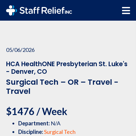
05/06/2026
HCA HealthONE Presbyterian St. Luke's
- Denver, CO
Surgical Tech – OR – Travel -
Travel
$1476 / Week
Department:
N/A
Discipline:
Surgical Tech