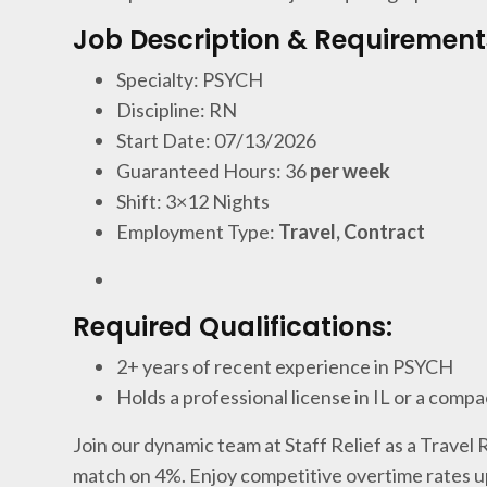
Job Description & Requirement
Specialty: PSYCH
Discipline: RN
Start Date: 07/13/2026
Guaranteed Hours: 36
per week
Shift: 3×12 Nights
Employment Type:
Travel, Contract
Required Qualifications:
2+ years of recent experience in PSYCH
Holds a professional license in IL or a compa
Join our dynamic team at Staff Relief as a Travel
match on 4%. Enjoy competitive overtime rates u