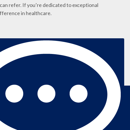
an refer. If you’re dedicated to exceptional
ifference in healthcare.