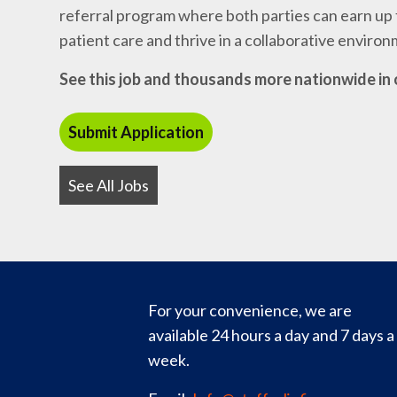
referral program where both parties can earn up t
patient care and thrive in a collaborative enviro
See this job and thousands more nationwide in 
See All Jobs
For your convenience, we are
available 24 hours a day and 7 days a
week.