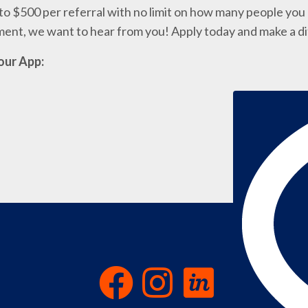
o $500 per referral with no limit on how many people you c
nment, we want to hear from you! Apply today and make a d
our App: