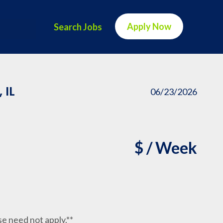
Apply Now
Search Jobs
 IL
06/23/2026
$ / Week
nse need not apply.**