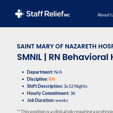
About 
SAINT MARY OF NAZARETH HOSP
SMNIL | RN Behavioral 
Department:
N/A
Discipline:
RN
Shift Description:
3x12 Nights
Hourly Commitment:
36
Job Duration:
weeks
**This position is a clinical job requiring a profess