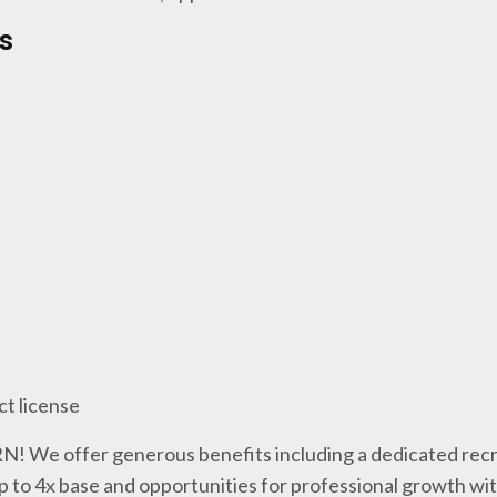
s
ct license
 RN! We offer generous benefits including a dedicated recr
p to 4x base and opportunities for professional growth wi