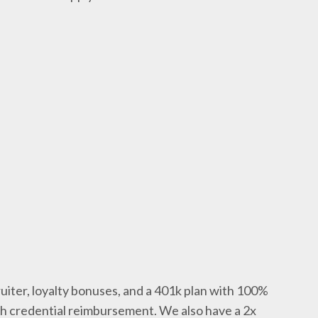
uiter, loyalty bonuses, and a 401k plan with 100%
th credential reimbursement. We also have a 2x