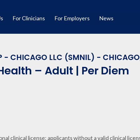
Us
For Clinicians
For Employers
News
 - CHICAGO LLC (SMNIL) - CHICAGO,
Health – Adult | Per Diem
ional clinical license; applicants without a valid clinical lice