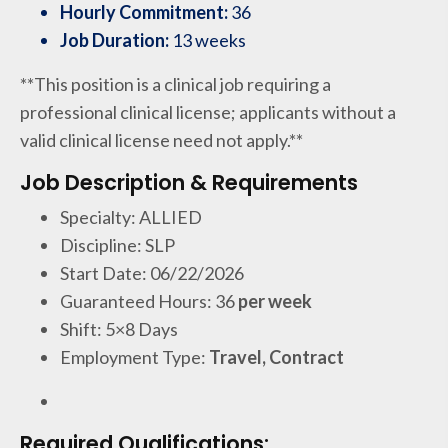
Hourly Commitment:
36
Job Duration:
13 weeks
**This position is a clinical job requiring a
professional clinical license; applicants without a
valid clinical license need not apply.**
Job Description & Requirements
Specialty: ALLIED
Discipline: SLP
Start Date: 06/22/2026
Guaranteed Hours: 36
per week
Shift: 5×8 Days
Employment Type:
Travel, Contract
Required Qualifications: