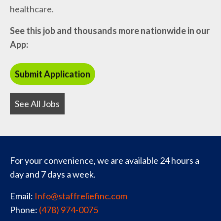
healthcare.
See this job and thousands more nationwide in our
App:
See All Jobs
For your convenience, we are available 24 hours a
day and 7 days a week.
Email:
Info@staffreliefinc.com
Phone:
(478) 974-0075