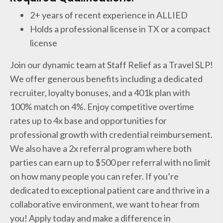
2+ years of recent experience in ALLIED
Holds a professional license in TX or a compact
license
Join our dynamic team at Staff Relief as a Travel SLP!
We offer generous benefits including a dedicated
recruiter, loyalty bonuses, and a 401k plan with
100% match on 4%. Enjoy competitive overtime
rates up to 4x base and opportunities for
professional growth with credential reimbursement.
We also have a 2x referral program where both
parties can earn up to $500 per referral with no limit
on how many people you can refer. If you’re
dedicated to exceptional patient care and thrive in a
collaborative environment, we want to hear from
you! Apply today and make a difference in