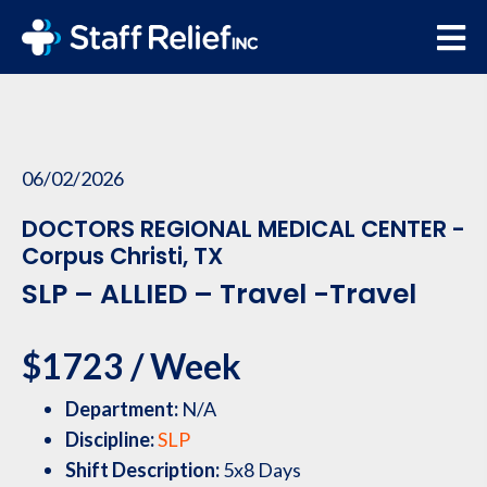
06/02/2026
DOCTORS REGIONAL MEDICAL CENTER -
Corpus Christi, TX
SLP – ALLIED – Travel -Travel
$1723 / Week
Department:
N/A
Discipline:
SLP
Shift Description:
5x8 Days