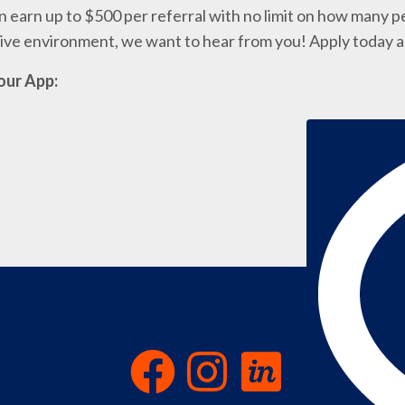
 earn up to $500 per referral with no limit on how many pe
ative environment, we want to hear from you! Apply today 
our App: