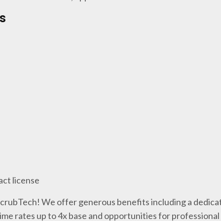
s
act license
 ScrubTech! We offer generous benefits including a dedicat
me rates up to 4x base and opportunities for professiona