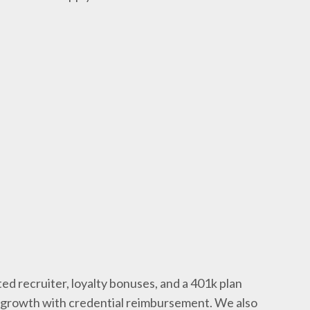
ed recruiter, loyalty bonuses, and a 401k plan
l growth with credential reimbursement. We also