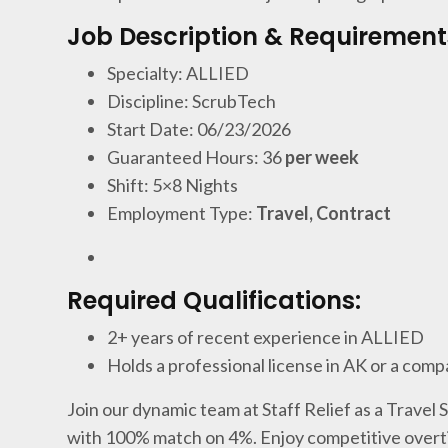
Job Description & Requirement
Specialty: ALLIED
Discipline: ScrubTech
Start Date: 06/23/2026
Guaranteed Hours: 36
per week
Shift: 5×8 Nights
Employment Type:
Travel, Contract
Required Qualifications:
2+ years of recent experience in ALLIED
Holds a professional license in AK or a comp
Join our dynamic team at Staff Relief as a Travel
with 100% match on 4%. Enjoy competitive overti