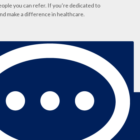
ople you can refer. If you’re dedicated to
and make a difference in healthcare.