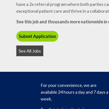
have a 2x referral program where both parties can
exceptional patient care and thrive in a collabor
See this job and thousands more nationwide in 
See All Jobs
For your convenience, we are
available 24 hours a day and 7 days a
week.