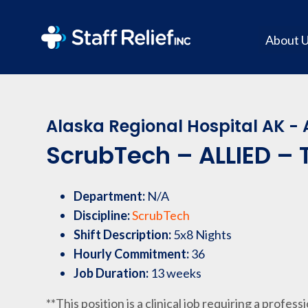
About 
Alaska Regional Hospital AK -
ScrubTech – ALLIED – T
Department:
N/A
Discipline:
ScrubTech
Shift Description:
5x8 Nights
Hourly Commitment:
36
Job Duration:
13 weeks
**This position is a clinical job requiring a profess