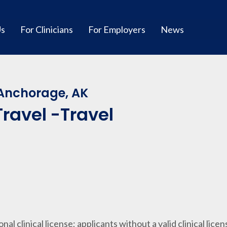
Us
For Clinicians
For Employers
News
 Anchorage, AK
ravel -Travel
ional clinical license; applicants without a valid clinical lice