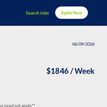
Apply Now
Search Jobs
06/09/2026
$1846 / Week
nse need not apply.**