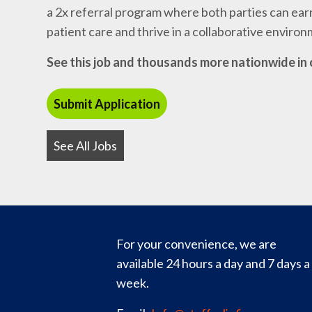
a 2x referral program where both parties can earn
patient care and thrive in a collaborative enviro
See this job and thousands more nationwide in 
See All Jobs
For your convenience, we are
available 24 hours a day and 7 days a
week.