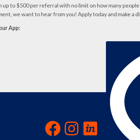
 up to $500 per referral with no limit on how many people 
nment, we want to hear from you! Apply today and make a d
our App: