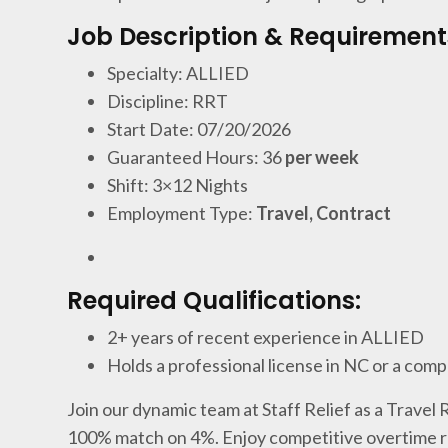
Job Description & Requirement
Specialty: ALLIED
Discipline: RRT
Start Date: 07/20/2026
Guaranteed Hours: 36
per week
Shift: 3×12 Nights
Employment Type:
Travel, Contract
Required Qualifications:
2+ years of recent experience in ALLIED
Holds a professional license in NC or a comp
Join our dynamic team at Staff Relief as a Travel
100% match on 4%. Enjoy competitive overtime ra