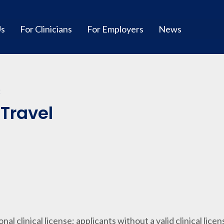
Us
For Clinicians
For Employers
News
C
-Travel
ional clinical license; applicants without a valid clinical lice