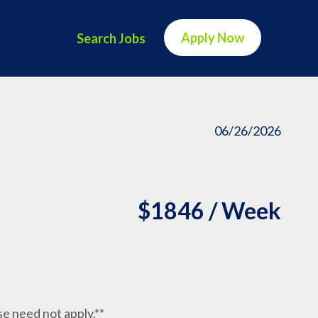
Apply Now
Search Jobs
06/26/2026
$1846 / Week
nse need not apply.**