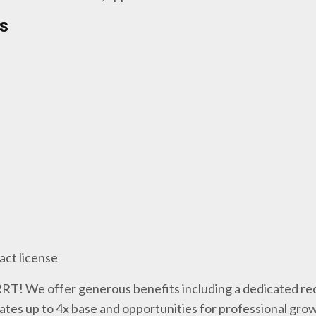
s
act license
 RRT! We offer generous benefits including a dedicated rec
tes up to 4x base and opportunities for professional gro