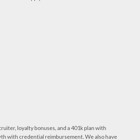
ruiter, loyalty bonuses, and a 401k plan with
wth with credential reimbursement. We also have