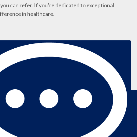
you can refer. If you’re dedicated to exceptional
ifference in healthcare.