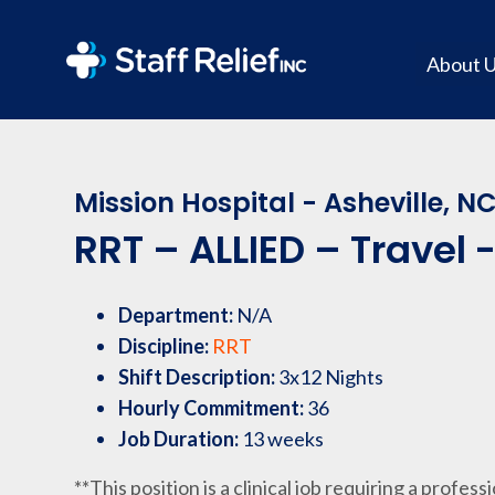
About 
Mission Hospital - Asheville, N
RRT – ALLIED – Travel 
Department:
N/A
Discipline:
RRT
Shift Description:
3x12 Nights
Hourly Commitment:
36
Job Duration:
13 weeks
**This position is a clinical job requiring a profess