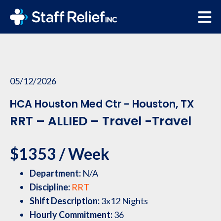
05/12/2026
HCA Houston Med Ctr - Houston, TX
RRT – ALLIED – Travel -Travel
$1353 / Week
Department:
N/A
Discipline:
RRT
Shift Description:
3x12 Nights
Hourly Commitment:
36