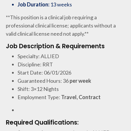
Job Duration:
13 weeks
**This position is a clinical job requiring a
professional clinical license; applicants without a
valid clinical license need not apply.**
Job Description & Requirements
Specialty: ALLIED
Discipline: RRT
Start Date: 06/01/2026
Guaranteed Hours: 36
per week
Shift: 3×12 Nights
Employment Type:
Travel, Contract
Required Qualifications: