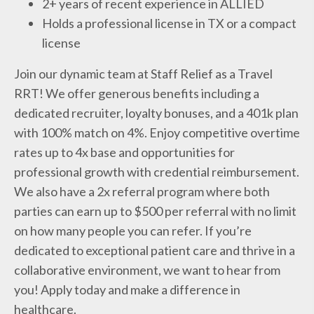
2+ years of recent experience in ALLIED
Holds a professional license in TX or a compact
license
Join our dynamic team at Staff Relief as a Travel
RRT! We offer generous benefits including a
dedicated recruiter, loyalty bonuses, and a 401k plan
with 100% match on 4%. Enjoy competitive overtime
rates up to 4x base and opportunities for
professional growth with credential reimbursement.
We also have a 2x referral program where both
parties can earn up to $500 per referral with no limit
on how many people you can refer. If you’re
dedicated to exceptional patient care and thrive in a
collaborative environment, we want to hear from
you! Apply today and make a difference in
healthcare.