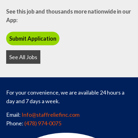
See this job and thousands more nationwide in our
App:
See All Jobs
For your convenience, we are available 24 hours a
day and 7 days a week.
Email:
Info@staffreliefinc.com
Phone:
(478) 974-0075