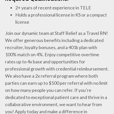
2+ years of recent experience in TELE
Holds a professional license in KS or a compact
license
Join our dynamic team at Staff Relief as a Travel RN!
We offer generous benefits including a dedicated
recruiter, loyalty bonuses, and a 401k plan with
100% match on 4%. Enjoy competitive overtime
rates up to 4x base and opportunities for
professional growth with credential reimbursement.
We also have a 2x referral program where both
parties can earn up to $500 per referral with no limit
on how many people you can refer. If you’re
dedicated to exceptional patient care and thrive in a
collaborative environment, we want to hear from
you! Apply today and make a difference in