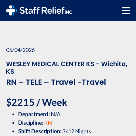
05/04/2026
WESLEY MEDICAL CENTER KS - Wichita,
KS
RN – TELE – Travel -Travel
$2215 / Week
Department:
N/A
Discipline:
RN
Shift Description:
3x12 Nights