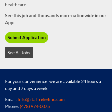
healthcare.
See this job and thousands more nationwide in our
App:
See All Jobs
For your convenience, we are available 24 hours a
day and 7 days a week.
Email:
Info@staffreliefinc.com
Phone:
(478) 974-0075