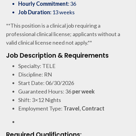
Hourly Commitment:
36
Job Duration:
13 weeks
**This position is a clinical job requiring a
professional clinical license; applicants without a
valid clinical license need not apply.**
Job Description & Requirements
Specialty: TELE
Discipline: RN
Start Date: 06/30/2026
Guaranteed Hours: 36
per week
Shift: 3×12 Nights
Employment Type:
Travel, Contract
Required Qualifications: