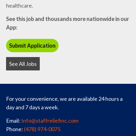
healthcare.
See this job and thousands more nationwide in our
App:
See All Jobs
For your convenience, we are available 24 hours a
day and 7 days a week.
Email:
Info@staffreliefinc.com
Phone:
(478) 974-0075