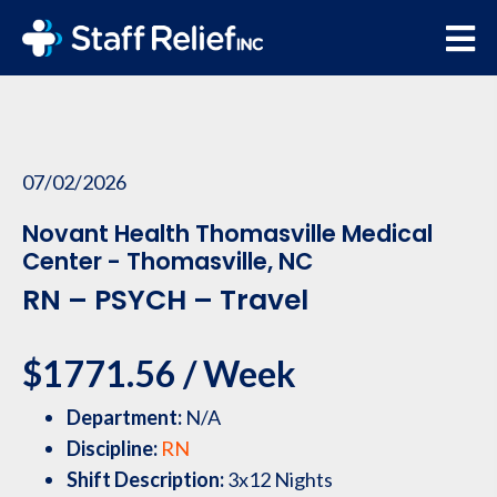
07/02/2026
Novant Health Thomasville Medical
Center - Thomasville, NC
RN – PSYCH – Travel
$1771.56 / Week
Department:
N/A
Discipline:
RN
Shift Description:
3x12 Nights