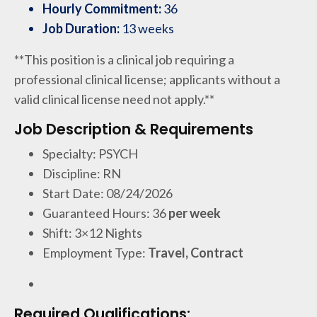
Hourly Commitment:
36
Job Duration:
13 weeks
**This position is a clinical job requiring a
professional clinical license; applicants without a
valid clinical license need not apply.**
Job Description & Requirements
Specialty: PSYCH
Discipline: RN
Start Date: 08/24/2026
Guaranteed Hours: 36
per week
Shift: 3×12 Nights
Employment Type:
Travel, Contract
Required Qualifications: