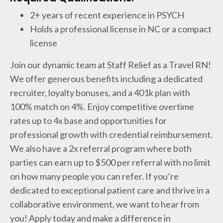
2+ years of recent experience in PSYCH
Holds a professional license in NC or a compact
license
Join our dynamic team at Staff Relief as a Travel RN!
We offer generous benefits including a dedicated
recruiter, loyalty bonuses, and a 401k plan with
100% match on 4%. Enjoy competitive overtime
rates up to 4x base and opportunities for
professional growth with credential reimbursement.
We also have a 2x referral program where both
parties can earn up to $500 per referral with no limit
on how many people you can refer. If you’re
dedicated to exceptional patient care and thrive in a
collaborative environment, we want to hear from
you! Apply today and make a difference in