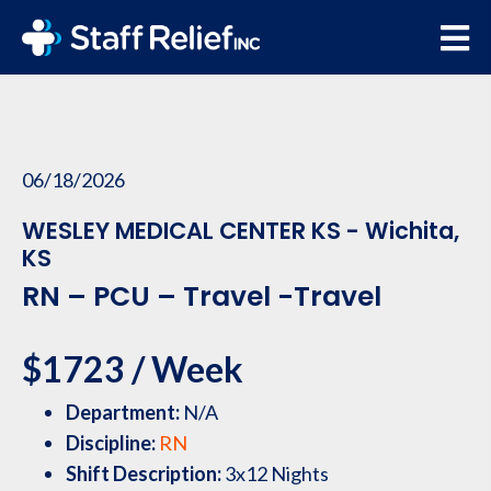
06/18/2026
WESLEY MEDICAL CENTER KS - Wichita,
KS
RN – PCU – Travel -Travel
$1723 / Week
Department:
N/A
Discipline:
RN
Shift Description:
3x12 Nights