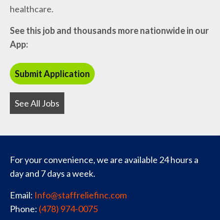
healthcare.
See this job and thousands more nationwide in our
App:
See All Jobs
For your convenience, we are available 24 hours a
day and 7 days a week.
Email:
Info@staffreliefinc.com
Phone:
(478) 974-0075