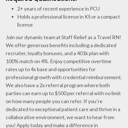
2+ years of recent experience in PCU
Holds a professional license in KS or a compact
license
Join our dynamic team at Staff Relief as a Travel RN!
We offer generous benefits including a dedicated
recruiter, loyalty bonuses, and a 401k plan with
100% match on 4%. Enjoy competitive overtime
rates up to 4x base and opportunities for
professional growth with credential reimbursement.
We also have a 2x referral program where both
parties can earn up to $500 per referral with no limit
on how many people you can refer. If you’re
dedicated to exceptional patient care and thrive in a
collaborative environment, we want to hear from
you! Apply today and make a difference in