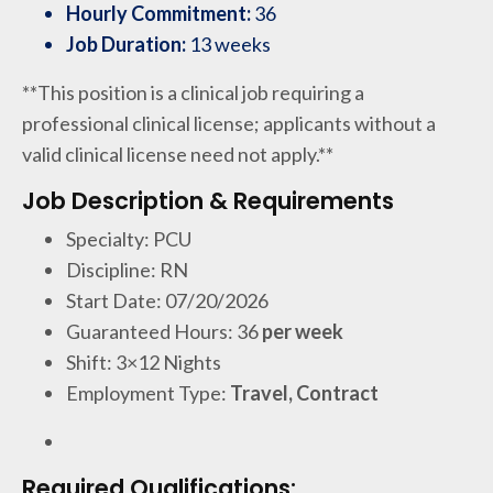
Hourly Commitment:
36
Job Duration:
13 weeks
**This position is a clinical job requiring a
professional clinical license; applicants without a
valid clinical license need not apply.**
Job Description & Requirements
Specialty: PCU
Discipline: RN
Start Date: 07/20/2026
Guaranteed Hours: 36
per week
Shift: 3×12 Nights
Employment Type:
Travel, Contract
Required Qualifications: