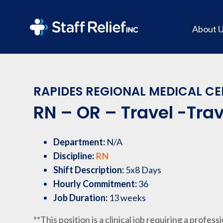
About 
RAPIDES REGIONAL MEDICAL CEN
RN – OR – Travel -Trav
Department:
N/A
Discipline:
RN
Shift Description:
5x8 Days
Hourly Commitment:
36
Job Duration:
13 weeks
**This position is a clinical job requiring a profess