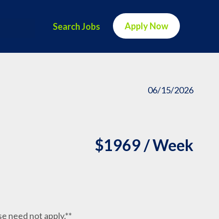
Apply Now
Search Jobs
06/15/2026
$1969 / Week
nse need not apply.**