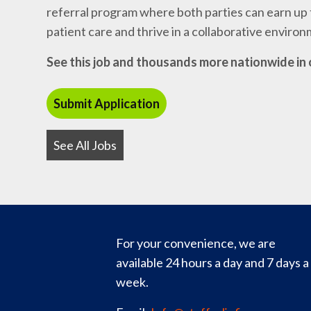
referral program where both parties can earn up t
patient care and thrive in a collaborative enviro
See this job and thousands more nationwide in 
See All Jobs
For your convenience, we are
available 24 hours a day and 7 days a
week.