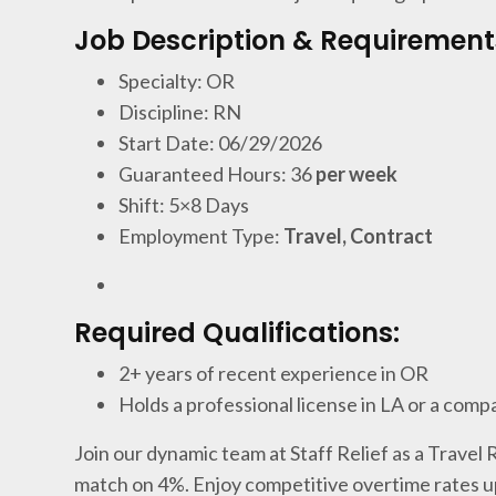
Job Description & Requirement
Specialty: OR
Discipline: RN
Start Date: 06/29/2026
Guaranteed Hours: 36
per week
Shift: 5×8 Days
Employment Type:
Travel, Contract
Required Qualifications:
2+ years of recent experience in OR
Holds a professional license in LA or a comp
Join our dynamic team at Staff Relief as a Travel
match on 4%. Enjoy competitive overtime rates u