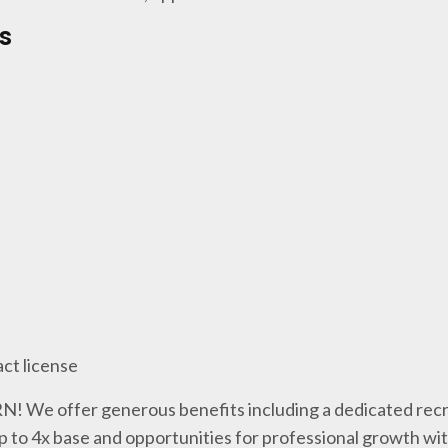
s
act license
 RN! We offer generous benefits including a dedicated recr
p to 4x base and opportunities for professional growth wi