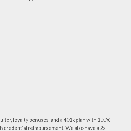
uiter, loyalty bonuses, and a 401k plan with 100%
th credential reimbursement. We also have a 2x