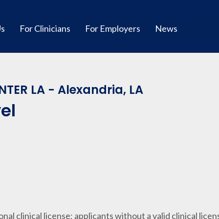
Us
For Clinicians
For Employers
News
TER LA - Alexandria, LA
el
ional clinical license; applicants without a valid clinical lice