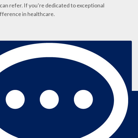
an refer. If you’re dedicated to exceptional
ifference in healthcare.