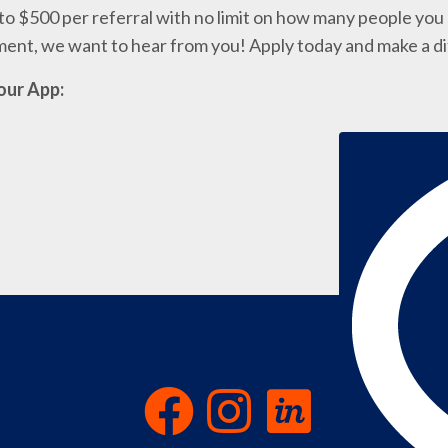
o $500 per referral with no limit on how many people you c
nment, we want to hear from you! Apply today and make a d
our App: