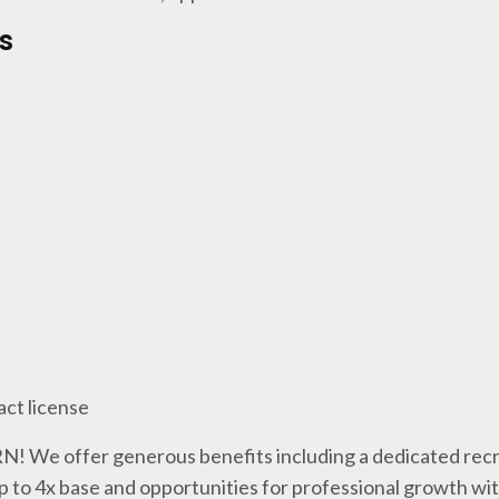
s
act license
 RN! We offer generous benefits including a dedicated recr
p to 4x base and opportunities for professional growth wi