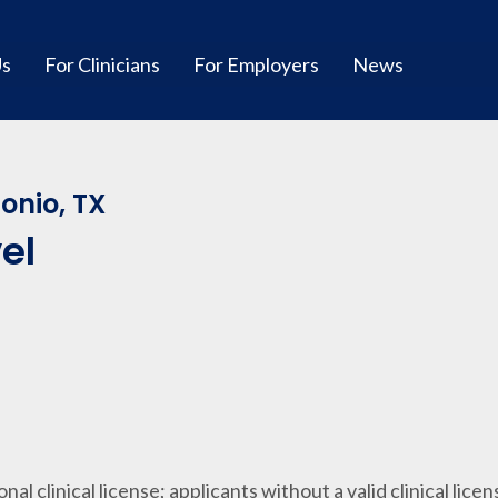
Us
For Clinicians
For Employers
News
onio, TX
el
ional clinical license; applicants without a valid clinical lice