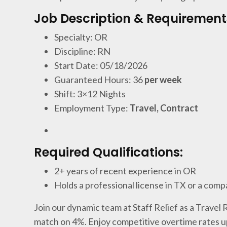
Job Description & Requirement
Specialty: OR
Discipline: RN
Start Date: 05/18/2026
Guaranteed Hours: 36
per week
Shift: 3×12 Nights
Employment Type:
Travel, Contract
Required Qualifications:
2+ years of recent experience in OR
Holds a professional license in TX or a comp
Join our dynamic team at Staff Relief as a Travel
match on 4%. Enjoy competitive overtime rates u