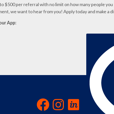
o $500 per referral with no limit on how many people you c
nment, we want to hear from you! Apply today and make a d
our App: