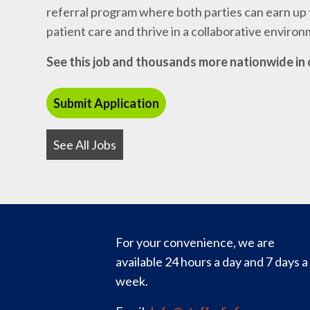
referral program where both parties can earn up t
patient care and thrive in a collaborative enviro
See this job and thousands more nationwide in 
See All Jobs
For your convenience, we are
available 24 hours a day and 7 days a
week.