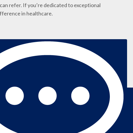
an refer. If you’re dedicated to exceptional
ifference in healthcare.