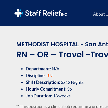
About 
METHODIST HOSPITAL - San Ant
RN – OR – Travel -Trav
Department:
N/A
Discipline:
RN
Shift Description:
3x12 Nights
Hourly Commitment:
36
Job Duration:
13 weeks
**This position is a clinical job requiring a profess