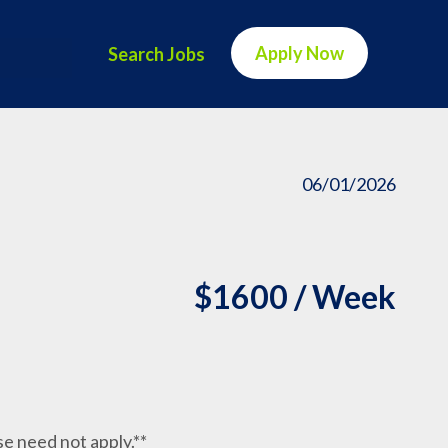
Apply Now
Search Jobs
06/01/2026
$1600 / Week
nse need not apply.**