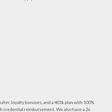
uiter, loyalty bonuses, and a 401k plan with 100%
th credential reimbursement. We also have a 2x