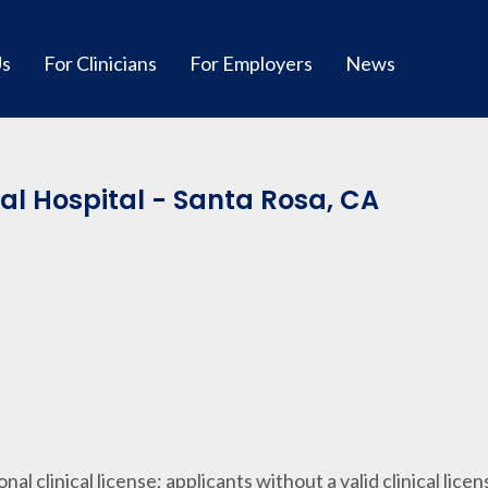
Us
For Clinicians
For Employers
News
l Hospital - Santa Rosa, CA
ional clinical license; applicants without a valid clinical lice