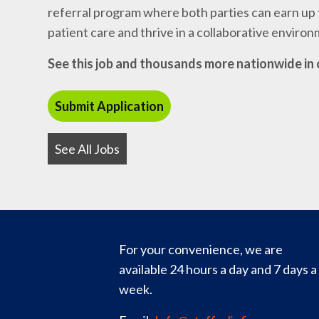
referral program where both parties can earn up t
patient care and thrive in a collaborative enviro
See this job and thousands more nationwide in 
See All Jobs
For your convenience, we are
available 24 hours a day and 7 days a
week.