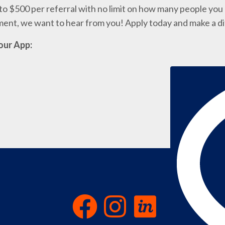
o $500 per referral with no limit on how many people you c
nment, we want to hear from you! Apply today and make a d
our App: