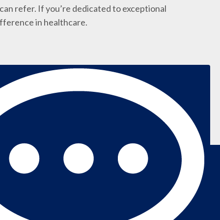
an refer. If you’re dedicated to exceptional
ifference in healthcare.