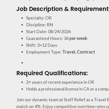
Job Description & Requirement
Specialty: OR
Discipline: RN
Start Date: 08/24/2026
Guaranteed Hours: 36
per week
Shift: 3×12 Days
Employment Type:
Travel, Contract
Required Qualifications:
2+ years of recent experience in OR
Holds a professional license in CA or a comp
Join our dynamic team at Staff Relief as a Travel
match on 4%. Enjoy competitive overtime rates u