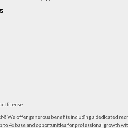
s
act license
 RN! We offer generous benefits including a dedicated recr
p to 4x base and opportunities for professional growth wi