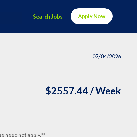
Apply Now
Search Jobs
07/04/2026
$2557.44 / Week
nse need not apply.**