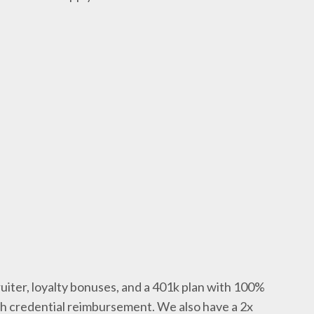
uiter, loyalty bonuses, and a 401k plan with 100%
th credential reimbursement. We also have a 2x