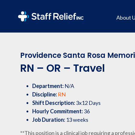
About 
Providence Santa Rosa Memoria
RN – OR – Travel
Department:
N/A
Discipline:
RN
Shift Description:
3x12 Days
Hourly Commitment:
36
Job Duration:
13 weeks
**This position is a clinical job requiring a profess