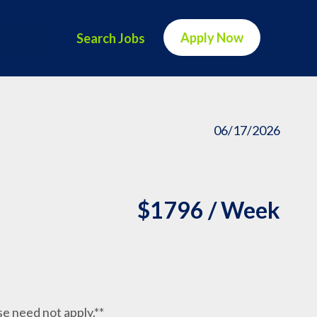
Apply Now
Search Jobs
06/17/2026
$1796 / Week
nse need not apply.**