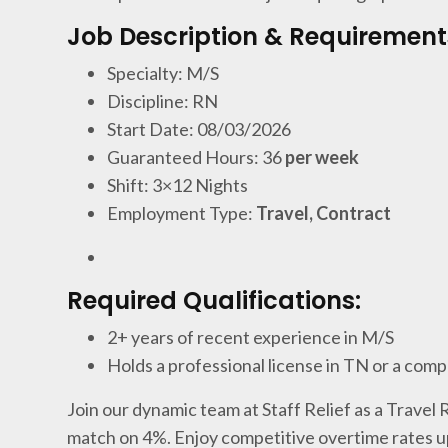
Job Description & Requirement
Specialty: M/S
Discipline: RN
Start Date: 08/03/2026
Guaranteed Hours: 36
per week
Shift: 3×12 Nights
Employment Type:
Travel, Contract
Required Qualifications:
2+ years of recent experience in M/S
Holds a professional license in TN or a comp
Join our dynamic team at Staff Relief as a Travel
match on 4%. Enjoy competitive overtime rates u