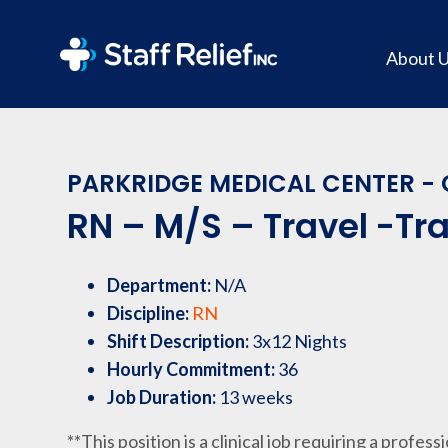
About 
PARKRIDGE MEDICAL CENTER - 
RN – M/S – Travel -Tr
Department:
N/A
Discipline:
RN
Shift Description:
3x12 Nights
Hourly Commitment:
36
Job Duration:
13 weeks
**This position is a clinical job requiring a profess