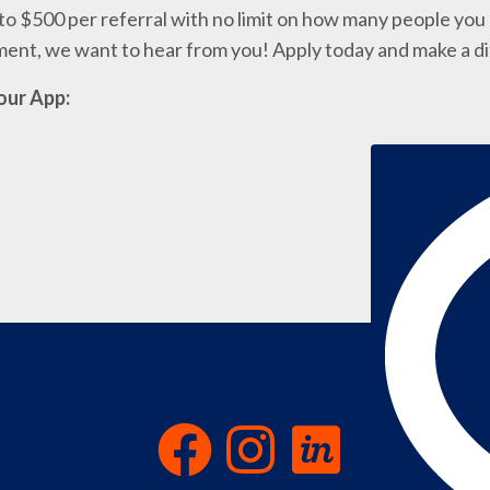
o $500 per referral with no limit on how many people you c
nment, we want to hear from you! Apply today and make a d
our App: