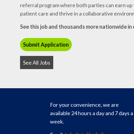
referral program where both parties can earn up t
patient care and thrive in a collaborative enviro
See this job and thousands more nationwide in 
See All Jobs
For your convenience, we are
available 24 hours a day and 7 days a
week.