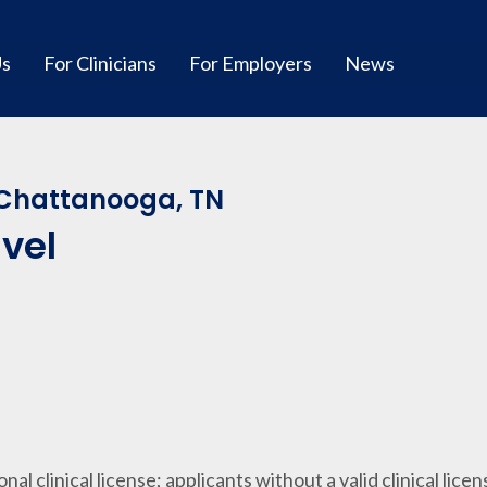
Us
For Clinicians
For Employers
News
Chattanooga, TN
avel
ional clinical license; applicants without a valid clinical lice