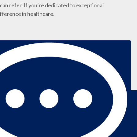
an refer. If you’re dedicated to exceptional
ifference in healthcare.