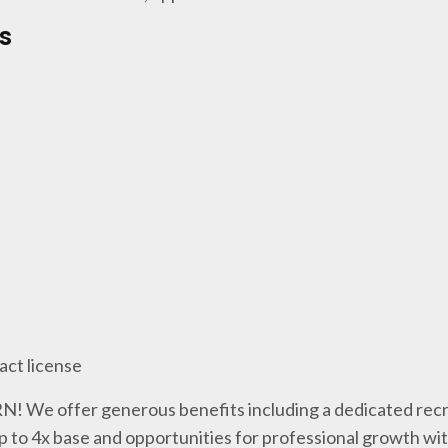
s
act license
 RN! We offer generous benefits including a dedicated recr
p to 4x base and opportunities for professional growth wi