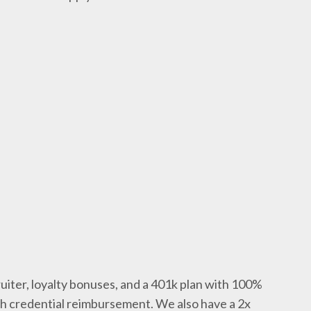
uiter, loyalty bonuses, and a 401k plan with 100%
th credential reimbursement. We also have a 2x