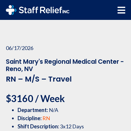
06/17/2026
Saint Mary's Regional Medical Center -
Reno, NV
RN – M/S – Travel
$3160 / Week
Department:
N/A
Discipline:
RN
Shift Description:
3x12 Days