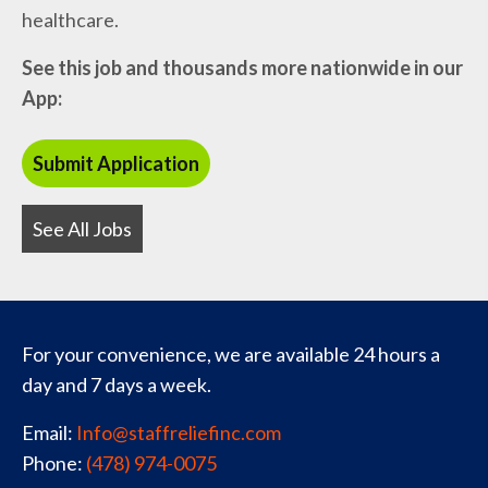
healthcare.
See this job and thousands more nationwide in our
App:
See All Jobs
For your convenience, we are available 24 hours a
day and 7 days a week.
Email:
Info@staffreliefinc.com
Phone:
(478) 974-0075