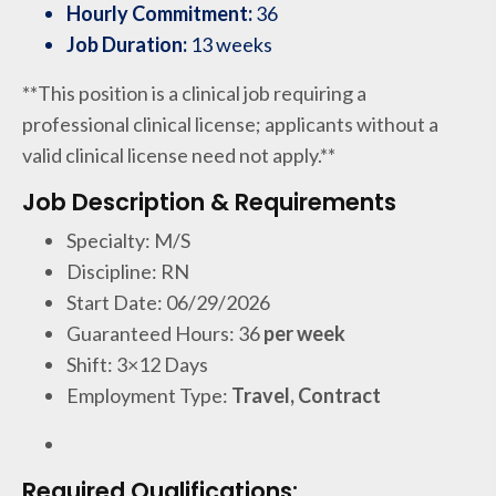
Hourly Commitment:
36
Job Duration:
13 weeks
**This position is a clinical job requiring a
professional clinical license; applicants without a
valid clinical license need not apply.**
Job Description & Requirements
Specialty: M/S
Discipline: RN
Start Date: 06/29/2026
Guaranteed Hours: 36
per week
Shift: 3×12 Days
Employment Type:
Travel, Contract
Required Qualifications: