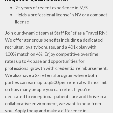
2+ years of recent experience in M/S
Holds a professional license in NV or a compact
license
Join our dynamic team at Staff Relief as a Travel RN!
We offer generous benefits including a dedicated
recruiter, loyalty bonuses, and a 401k plan with
100% match on 4%. Enjoy competitive overtime
rates up to 4x base and opportunities for
professional growth with credential reimbursement.
We also have a 2x referral program where both
parties can earn up to $500 per referral with no limit
on how many people you can refer. If you’re
dedicated to exceptional patient care and thrive in a
collaborative environment, we want to hear from
you! Apply today and make a difference in