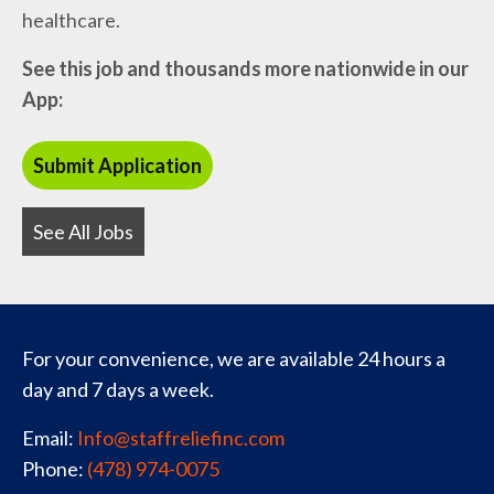
healthcare.
See this job and thousands more nationwide in our
App:
See All Jobs
For your convenience, we are available 24 hours a
day and 7 days a week.
Email:
Info@staffreliefinc.com
Phone:
(478) 974-0075