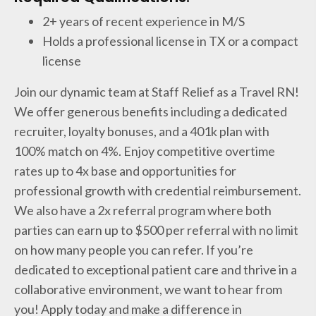
2+ years of recent experience in M/S
Holds a professional license in TX or a compact
license
Join our dynamic team at Staff Relief as a Travel RN!
We offer generous benefits including a dedicated
recruiter, loyalty bonuses, and a 401k plan with
100% match on 4%. Enjoy competitive overtime
rates up to 4x base and opportunities for
professional growth with credential reimbursement.
We also have a 2x referral program where both
parties can earn up to $500 per referral with no limit
on how many people you can refer. If you’re
dedicated to exceptional patient care and thrive in a
collaborative environment, we want to hear from
you! Apply today and make a difference in