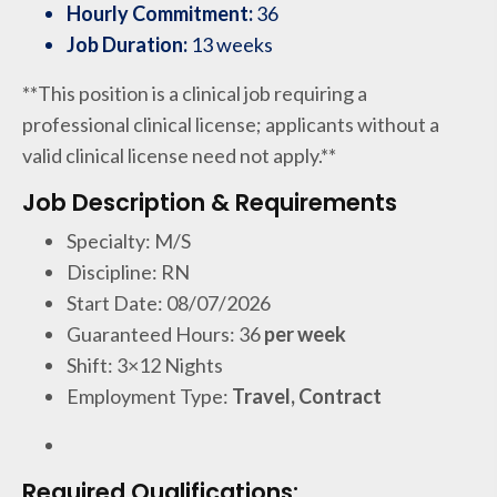
Hourly Commitment:
36
Job Duration:
13 weeks
**This position is a clinical job requiring a
professional clinical license; applicants without a
valid clinical license need not apply.**
Job Description & Requirements
Specialty: M/S
Discipline: RN
Start Date: 08/07/2026
Guaranteed Hours: 36
per week
Shift: 3×12 Nights
Employment Type:
Travel, Contract
Required Qualifications: