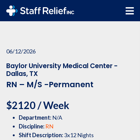
06/12/2026
Baylor University Medical Center -
Dallas, TX
RN – M/S -Permanent
$2120 / Week
Department:
N/A
Discipline:
RN
Shift Description:
3x12 Nights