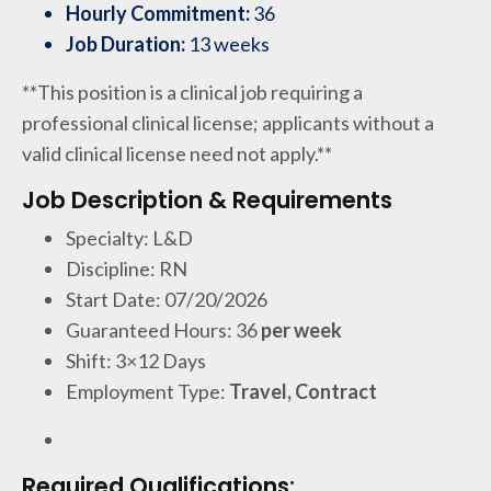
Hourly Commitment:
36
Job Duration:
13 weeks
**This position is a clinical job requiring a
professional clinical license; applicants without a
valid clinical license need not apply.**
Job Description & Requirements
Specialty: L&D
Discipline: RN
Start Date: 07/20/2026
Guaranteed Hours: 36
per week
Shift: 3×12 Days
Employment Type:
Travel, Contract
Required Qualifications: