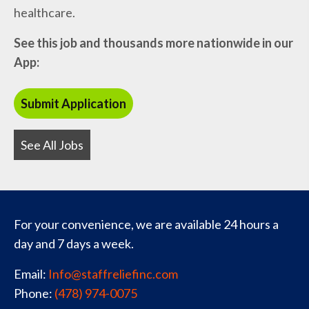
healthcare.
See this job and thousands more nationwide in our
App:
See All Jobs
For your convenience, we are available 24 hours a
day and 7 days a week.
Email:
Info@staffreliefinc.com
Phone:
(478) 974-0075