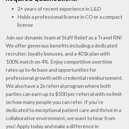
2+ years of recent experience in L&D
Holds a professional license in CO or a compact
license
Join our dynamic team at Staff Relief as a Travel RN!
We offer generous benefits including a dedicated
recruiter, loyalty bonuses, and a 401k plan with
100% match on 4%. Enjoy competitive overtime
rates up to 4x base and opportunities for
professional growth with credential reimbursement.
We also have a 2x referral program where both
parties can earn up to $500 per referral with no limit
on how many people you can refer. If you’re
dedicated to exceptional patient care and thrive in a
collaborative environment, we want to hear from
you! Apply today and make a difference in