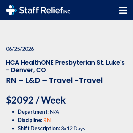
06/25/2026
HCA HealthONE Presbyterian St. Luke's
- Denver, CO
RN – L&D – Travel -Travel
$2092 / Week
Department:
N/A
Discipline:
RN
Shift Description:
3x12 Days