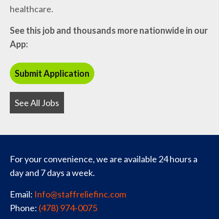
healthcare.
See this job and thousands more nationwide in our
App:
See All Jobs
For your convenience, we are available 24 hours a
day and 7 days a week.
Email:
Info@staffreliefinc.com
Phone:
(478) 974-0075