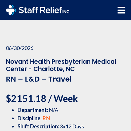
06/30/2026
Novant Health Presbyterian Medical
Center - Charlotte, NC
RN – L&D – Travel
$2151.18 / Week
Department:
N/A
Discipline:
RN
Shift Description:
3x12 Days