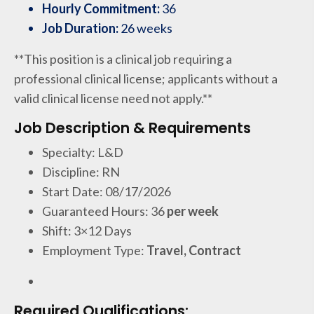
Hourly Commitment:
36
Job Duration:
26 weeks
**This position is a clinical job requiring a
professional clinical license; applicants without a
valid clinical license need not apply.**
Job Description & Requirements
Specialty: L&D
Discipline: RN
Start Date: 08/17/2026
Guaranteed Hours: 36
per week
Shift: 3×12 Days
Employment Type:
Travel, Contract
Required Qualifications: