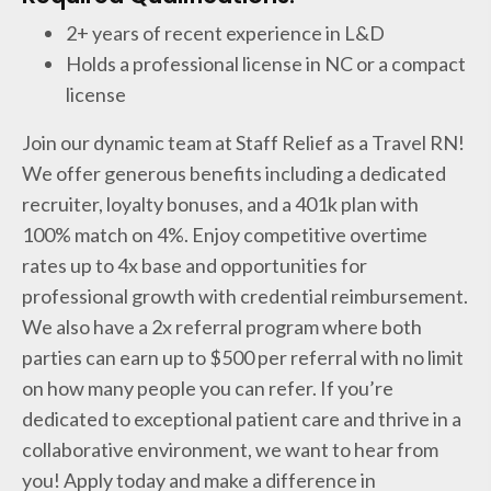
2+ years of recent experience in L&D
Holds a professional license in NC or a compact
license
Join our dynamic team at Staff Relief as a Travel RN!
We offer generous benefits including a dedicated
recruiter, loyalty bonuses, and a 401k plan with
100% match on 4%. Enjoy competitive overtime
rates up to 4x base and opportunities for
professional growth with credential reimbursement.
We also have a 2x referral program where both
parties can earn up to $500 per referral with no limit
on how many people you can refer. If you’re
dedicated to exceptional patient care and thrive in a
collaborative environment, we want to hear from
you! Apply today and make a difference in