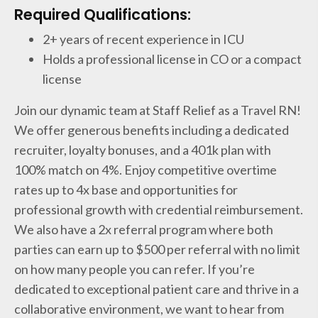
Required Qualifications:
2+ years of recent experience in ICU
Holds a professional license in CO or a compact
license
Join our dynamic team at Staff Relief as a Travel RN!
We offer generous benefits including a dedicated
recruiter, loyalty bonuses, and a 401k plan with
100% match on 4%. Enjoy competitive overtime
rates up to 4x base and opportunities for
professional growth with credential reimbursement.
We also have a 2x referral program where both
parties can earn up to $500 per referral with no limit
on how many people you can refer. If you’re
dedicated to exceptional patient care and thrive in a
collaborative environment, we want to hear from