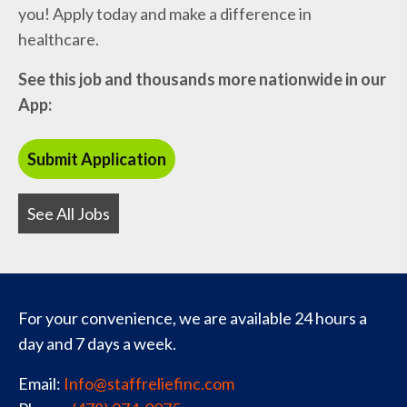
you! Apply today and make a difference in
healthcare.
See this job and thousands more nationwide in our
App:
See All Jobs
For your convenience, we are available 24 hours a
day and 7 days a week.
Email:
Info@staffreliefinc.com