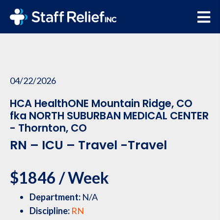
04/22/2026
HCA HealthONE Mountain Ridge, CO
fka NORTH SUBURBAN MEDICAL CENTER
- Thornton, CO
RN – ICU – Travel -Travel
$1846 / Week
Department:
N/A
Discipline:
RN