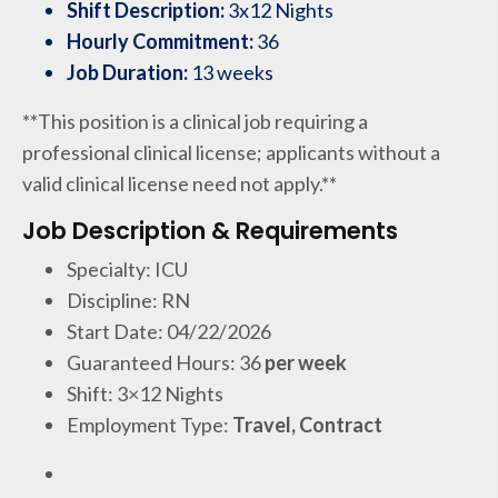
Shift Description:
3x12 Nights
Hourly Commitment:
36
Job Duration:
13 weeks
**This position is a clinical job requiring a
professional clinical license; applicants without a
valid clinical license need not apply.**
Job Description & Requirements
Specialty: ICU
Discipline: RN
Start Date: 04/22/2026
Guaranteed Hours: 36
per week
Shift: 3×12 Nights
Employment Type:
Travel, Contract