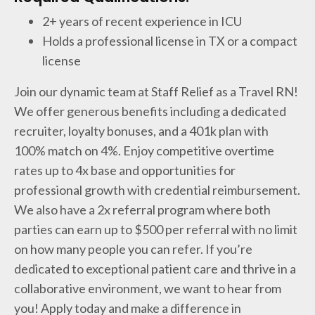
2+ years of recent experience in ICU
Holds a professional license in TX or a compact
license
Join our dynamic team at Staff Relief as a Travel RN!
We offer generous benefits including a dedicated
recruiter, loyalty bonuses, and a 401k plan with
100% match on 4%. Enjoy competitive overtime
rates up to 4x base and opportunities for
professional growth with credential reimbursement.
We also have a 2x referral program where both
parties can earn up to $500 per referral with no limit
on how many people you can refer. If you’re
dedicated to exceptional patient care and thrive in a
collaborative environment, we want to hear from
you! Apply today and make a difference in