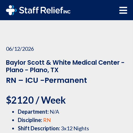
06/12/2026
Baylor Scott & White Medical Center -
Plano - Plano, TX
RN – ICU -Permanent
$2120 / Week
Department:
N/A
Discipline:
RN
Shift Description:
3x12 Nights