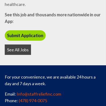
healthcare.
See this job and thousands more nationwide in our
App:
See All Jobs
For your convenience, we are available 24 hours a
day and 7 days a week.
Email:
Info@staffreliefinc.com
Phone:
(478) 974-0075