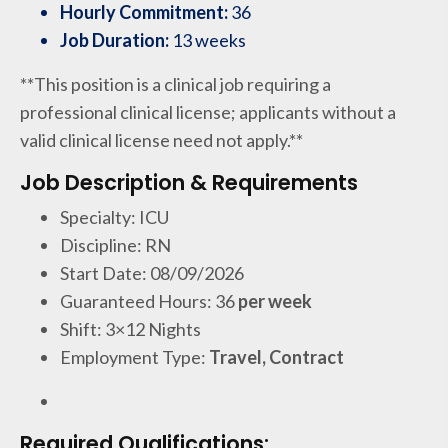
Hourly Commitment:
36
Job Duration:
13 weeks
**This position is a clinical job requiring a
professional clinical license; applicants without a
valid clinical license need not apply.**
Job Description & Requirements
Specialty: ICU
Discipline: RN
Start Date: 08/09/2026
Guaranteed Hours: 36
per week
Shift: 3×12 Nights
Employment Type:
Travel, Contract
Required Qualifications: