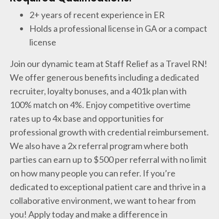
2+ years of recent experience in ER
Holds a professional license in GA or a compact
license
Join our dynamic team at Staff Relief as a Travel RN!
We offer generous benefits including a dedicated
recruiter, loyalty bonuses, and a 401k plan with
100% match on 4%. Enjoy competitive overtime
rates up to 4x base and opportunities for
professional growth with credential reimbursement.
We also have a 2x referral program where both
parties can earn up to $500 per referral with no limit
on how many people you can refer. If you’re
dedicated to exceptional patient care and thrive in a
collaborative environment, we want to hear from
you! Apply today and make a difference in