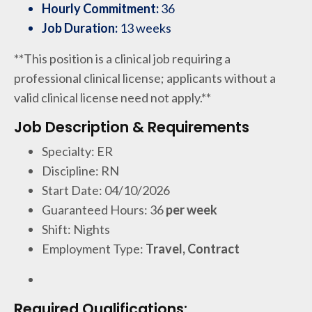
Hourly Commitment:
36
Job Duration:
13 weeks
**This position is a clinical job requiring a
professional clinical license; applicants without a
valid clinical license need not apply.**
Job Description & Requirements
Specialty: ER
Discipline: RN
Start Date: 04/10/2026
Guaranteed Hours: 36
per week
Shift: Nights
Employment Type:
Travel, Contract
Required Qualifications: