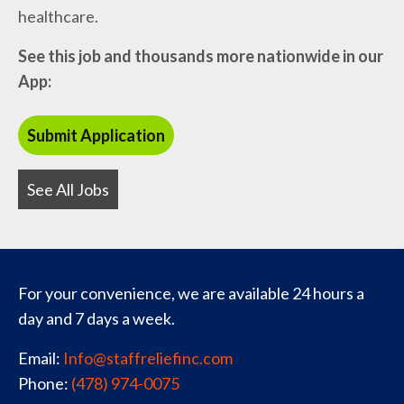
healthcare.
See this job and thousands more nationwide in our
App:
See All Jobs
For your convenience, we are available 24 hours a
day and 7 days a week.
Email:
Info@staffreliefinc.com
Phone:
(478) 974-0075