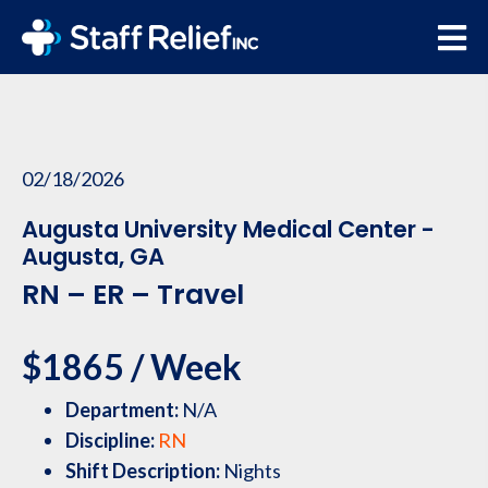
02/18/2026
Augusta University Medical Center -
Augusta, GA
RN – ER – Travel
$1865 / Week
Department:
N/A
Discipline:
RN
Shift Description:
Nights