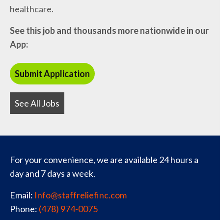
healthcare.
See this job and thousands more nationwide in our
App:
See All Jobs
For your convenience, we are available 24 hours a
day and 7 days a week.
Email:
Info@staffreliefinc.com
Phone:
(478) 974-0075