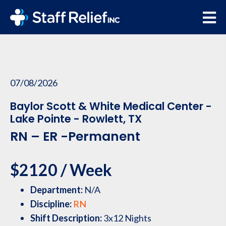
07/08/2026
Baylor Scott & White Medical Center -
Lake Pointe - Rowlett, TX
RN – ER -Permanent
$2120 / Week
Department:
N/A
Discipline:
RN
Shift Description:
3x12 Nights