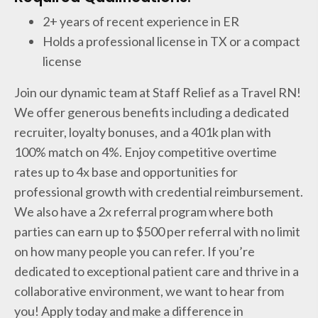
2+ years of recent experience in ER
Holds a professional license in TX or a compact
license
Join our dynamic team at Staff Relief as a Travel RN!
We offer generous benefits including a dedicated
recruiter, loyalty bonuses, and a 401k plan with
100% match on 4%. Enjoy competitive overtime
rates up to 4x base and opportunities for
professional growth with credential reimbursement.
We also have a 2x referral program where both
parties can earn up to $500 per referral with no limit
on how many people you can refer. If you’re
dedicated to exceptional patient care and thrive in a
collaborative environment, we want to hear from
you! Apply today and make a difference in