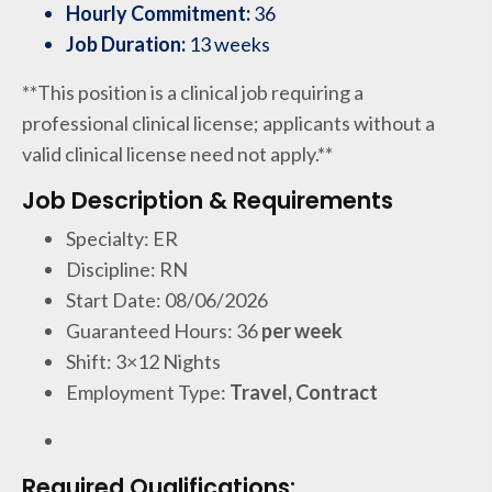
Hourly Commitment:
36
Job Duration:
13 weeks
**This position is a clinical job requiring a
professional clinical license; applicants without a
valid clinical license need not apply.**
Job Description & Requirements
Specialty: ER
Discipline: RN
Start Date: 08/06/2026
Guaranteed Hours: 36
per week
Shift: 3×12 Nights
Employment Type:
Travel, Contract
Required Qualifications: