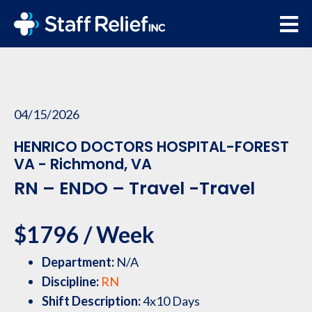
04/15/2026
HENRICO DOCTORS HOSPITAL-FOREST
VA - Richmond, VA
RN – ENDO – Travel -Travel
$1796 / Week
Department:
N/A
Discipline:
RN
Shift Description:
4x10 Days