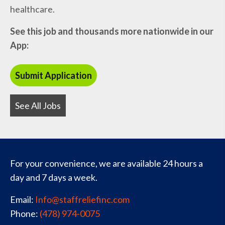
healthcare.
See this job and thousands more nationwide in our
App:
See All Jobs
For your convenience, we are available 24 hours a
day and 7 days a week.
Email:
Info@staffreliefinc.com
Phone:
(478) 974-0075