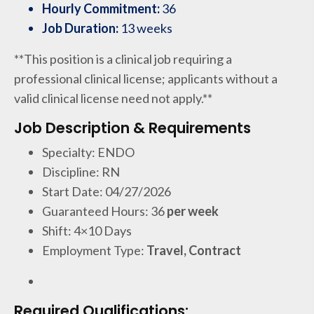
Hourly Commitment:
36
Job Duration:
13 weeks
**This position is a clinical job requiring a
professional clinical license; applicants without a
valid clinical license need not apply.**
Job Description & Requirements
Specialty: ENDO
Discipline: RN
Start Date: 04/27/2026
Guaranteed Hours: 36
per week
Shift: 4×10 Days
Employment Type:
Travel, Contract
Required Qualifications: