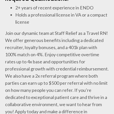
2+ years of recent experience in ENDO
Holds a professional license in VA or a compact
license
Join our dynamic team at Staff Relief as a Travel RN!
We offer generous benefits including a dedicated
recruiter, loyalty bonuses, and a 401k plan with
100% match on 4%. Enjoy competitive overtime
rates up to 4x base and opportunities for
professional growth with credential reimbursement.
We also have a 2x referral program where both
parties can earn up to $500 per referral with no limit
on how many people you can refer. If you’re
dedicated to exceptional patient care and thrive in a
collaborative environment, we want to hear from
you! Apply today and make a difference in