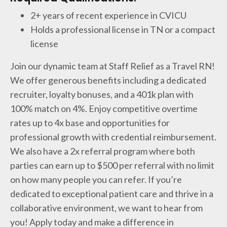
2+ years of recent experience in CVICU
Holds a professional license in TN or a compact
license
Join our dynamic team at Staff Relief as a Travel RN!
We offer generous benefits including a dedicated
recruiter, loyalty bonuses, and a 401k plan with
100% match on 4%. Enjoy competitive overtime
rates up to 4x base and opportunities for
professional growth with credential reimbursement.
We also have a 2x referral program where both
parties can earn up to $500 per referral with no limit
on how many people you can refer. If you’re
dedicated to exceptional patient care and thrive in a
collaborative environment, we want to hear from
you! Apply today and make a difference in