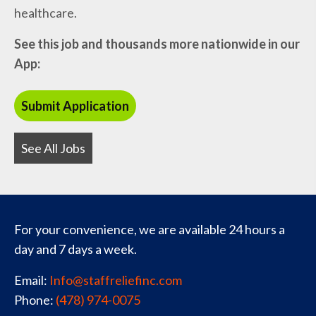
healthcare.
See this job and thousands more nationwide in our
App:
See All Jobs
For your convenience, we are available 24 hours a
day and 7 days a week.
Email:
Info@staffreliefinc.com
Phone:
(478) 974-0075