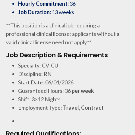
Hourly Commitment:
36
Job Duration:
13 weeks
**This position is a clinical job requiring a
professional clinical license; applicants without a
valid clinical license need not apply.**
Job Description & Requirements
Specialty: CVICU
Discipline: RN
Start Date: 06/01/2026
Guaranteed Hours: 36
per week
Shift: 3×12 Nights
Employment Type:
Travel, Contract
Required Qualifications: