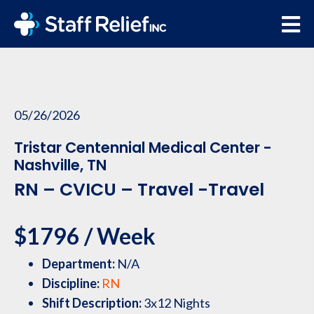
05/26/2026
Tristar Centennial Medical Center -
Nashville, TN
RN – CVICU – Travel -Travel
$1796 / Week
Department:
N/A
Discipline:
RN
Shift Description:
3x12 Nights