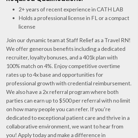
2+ years of recent experience in CATH LAB
Holds a professional license in FL or a compact
license
Join our dynamic team at Staff Relief as a Travel RN!
We offer generous benefits including a dedicated
recruiter, loyalty bonuses, and a 401k plan with
100% match on 4%. Enjoy competitive overtime
rates up to 4x base and opportunities for
professional growth with credential reimbursement.
We also have a 2x referral program where both
parties can earn up to $500 per referral with no limit
on how many people you can refer. If you’re
dedicated to exceptional patient care and thrive in a
collaborative environment, we want to hear from
you! Apply today and make a difference in