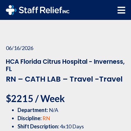
06/16/2026
HCA Florida Citrus Hospital - Inverness,
FL
RN – CATH LAB – Travel -Travel
$2215 / Week
Department:
N/A
Discipline:
RN
Shift Description:
4x10 Days