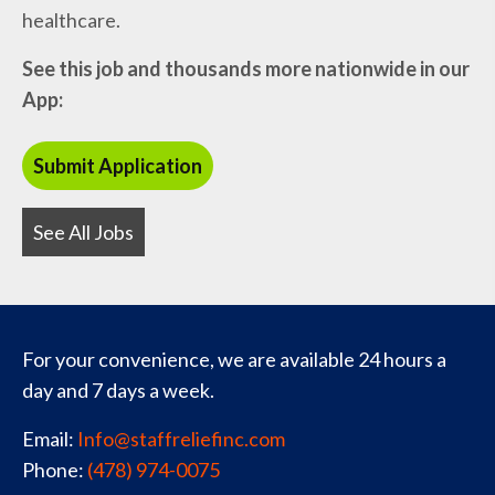
healthcare.
See this job and thousands more nationwide in our
App:
See All Jobs
For your convenience, we are available 24 hours a
day and 7 days a week.
Email:
Info@staffreliefinc.com
Phone:
(478) 974-0075