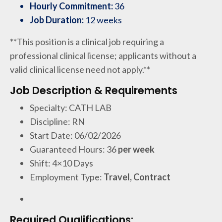
Hourly Commitment:
36
Job Duration:
12 weeks
**This position is a clinical job requiring a
professional clinical license; applicants without a
valid clinical license need not apply.**
Job Description & Requirements
Specialty: CATH LAB
Discipline: RN
Start Date: 06/02/2026
Guaranteed Hours: 36
per week
Shift: 4×10 Days
Employment Type:
Travel, Contract
Required Qualifications: