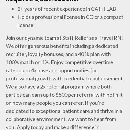
2+ years of recent experience in CATH LAB
Holds a professional license in CO or a compact
license
Join our dynamic team at Staff Relief as a Travel RN!
We offer generous benefits including a dedicated
recruiter, loyalty bonuses, and a 401k plan with
100% match on 4%. Enjoy competitive overtime
rates up to 4x base and opportunities for
professional growth with credential reimbursement.
We also have a 2x referral program where both
parties can earn up to $500 per referral with no limit
on how many people you can refer. If you’re
dedicated to exceptional patient care and thrive in a
collaborative environment, we want to hear from
you! Apply today and make a difference in