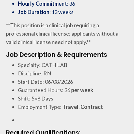
Hourly Commitment:
36
Job Duration:
13 weeks
**This position is a clinical job requiring a
professional clinical license; applicants without a
valid clinical license need not apply.**
Job Description & Requirements
Specialty: CATH LAB
Discipline: RN
Start Date: 06/08/2026
Guaranteed Hours: 36
per week
Shift: 5×8 Days
Employment Type:
Travel, Contract
Required Qualifications: