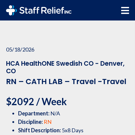
05/18/2026
HCA HealthONE Swedish CO - Denver,
CO
RN – CATH LAB – Travel -Travel
$2092 / Week
Department:
N/A
Discipline:
RN
Shift Description:
5x8 Days