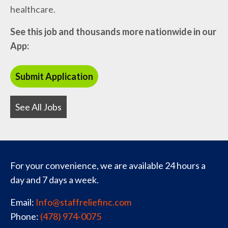
healthcare.
See this job and thousands more nationwide in our
App:
See All Jobs
For your convenience, we are available 24 hours a
day and 7 days a week.
Email:
Info@staffreliefinc.com
Phone:
(478) 974-0075