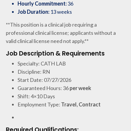
Hourly Commitment:
36
Job Duration:
13 weeks
**This position is a clinical job requiring a
professional clinical license; applicants without a
valid clinical license need not apply.**
Job Description & Requirements
Specialty: CATH LAB
Discipline: RN
Start Date: 07/27/2026
Guaranteed Hours: 36
per week
Shift: 4×10 Days
Employment Type:
Travel, Contract
Required Qualifications: