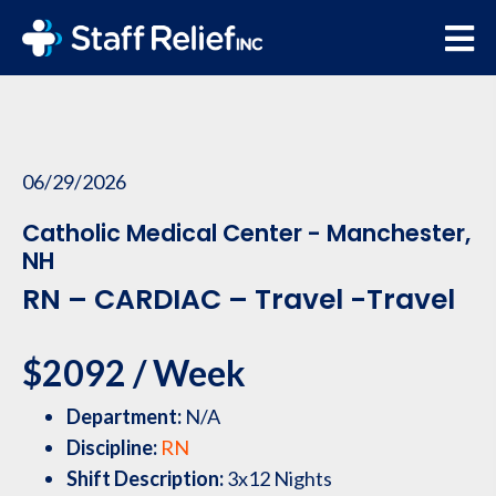
06/29/2026
Catholic Medical Center - Manchester,
NH
RN – CARDIAC – Travel -Travel
$2092 / Week
Department:
N/A
Discipline:
RN
Shift Description:
3x12 Nights