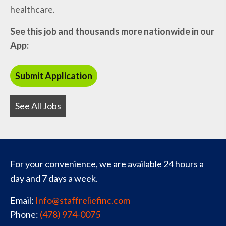
healthcare.
See this job and thousands more nationwide in our
App:
See All Jobs
For your convenience, we are available 24 hours a
day and 7 days a week.
Email:
Info@staffreliefinc.com
Phone:
(478) 974-0075