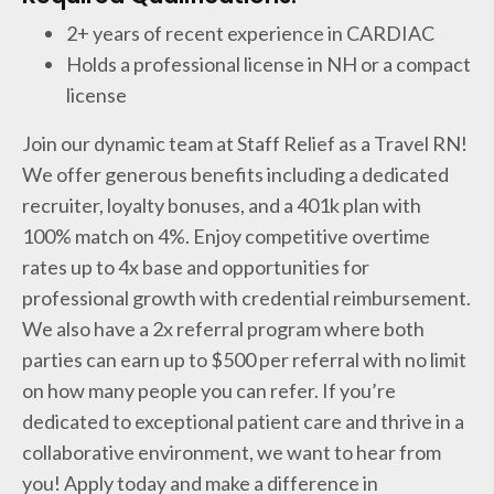
2+ years of recent experience in CARDIAC
Holds a professional license in NH or a compact
license
Join our dynamic team at Staff Relief as a Travel RN!
We offer generous benefits including a dedicated
recruiter, loyalty bonuses, and a 401k plan with
100% match on 4%. Enjoy competitive overtime
rates up to 4x base and opportunities for
professional growth with credential reimbursement.
We also have a 2x referral program where both
parties can earn up to $500 per referral with no limit
on how many people you can refer. If you’re
dedicated to exceptional patient care and thrive in a
collaborative environment, we want to hear from
you! Apply today and make a difference in