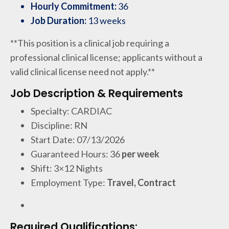
Hourly Commitment:
36
Job Duration:
13 weeks
**This position is a clinical job requiring a
professional clinical license; applicants without a
valid clinical license need not apply.**
Job Description & Requirements
Specialty: CARDIAC
Discipline: RN
Start Date: 07/13/2026
Guaranteed Hours: 36
per week
Shift: 3×12 Nights
Employment Type:
Travel, Contract
Required Qualifications: