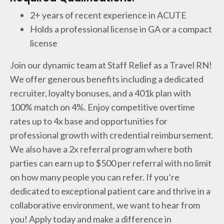
2+ years of recent experience in ACUTE
Holds a professional license in GA or a compact
license
Join our dynamic team at Staff Relief as a Travel RN!
We offer generous benefits including a dedicated
recruiter, loyalty bonuses, and a 401k plan with
100% match on 4%. Enjoy competitive overtime
rates up to 4x base and opportunities for
professional growth with credential reimbursement.
We also have a 2x referral program where both
parties can earn up to $500 per referral with no limit
on how many people you can refer. If you’re
dedicated to exceptional patient care and thrive in a
collaborative environment, we want to hear from
you! Apply today and make a difference in