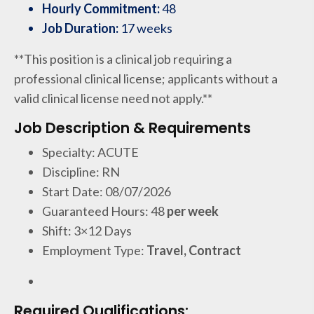
Hourly Commitment:
48
Job Duration:
17 weeks
**This position is a clinical job requiring a
professional clinical license; applicants without a
valid clinical license need not apply.**
Job Description & Requirements
Specialty: ACUTE
Discipline: RN
Start Date: 08/07/2026
Guaranteed Hours: 48
per week
Shift: 3×12 Days
Employment Type:
Travel, Contract
Required Qualifications: