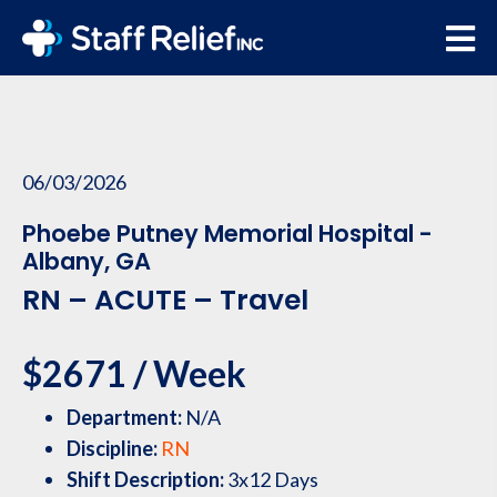
06/03/2026
Phoebe Putney Memorial Hospital -
Albany, GA
RN – ACUTE – Travel
$2671 / Week
Department:
N/A
Discipline:
RN
Shift Description:
3x12 Days