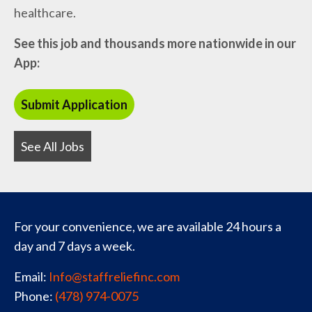
healthcare.
See this job and thousands more nationwide in our
App:
See All Jobs
For your convenience, we are available 24 hours a
day and 7 days a week.
Email:
Info@staffreliefinc.com
Phone:
(478) 974-0075