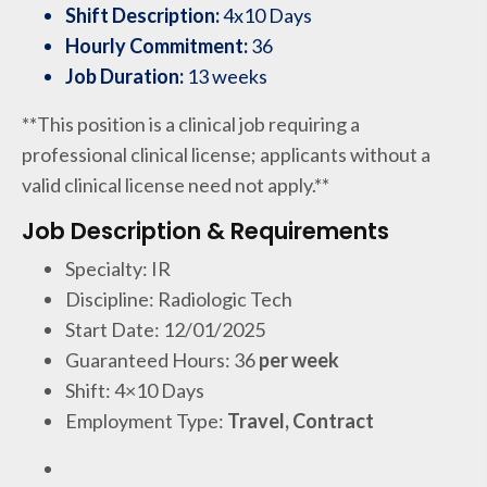
Shift Description:
4x10 Days
Hourly Commitment:
36
Job Duration:
13 weeks
**This position is a clinical job requiring a
professional clinical license; applicants without a
valid clinical license need not apply.**
Job Description & Requirements
Specialty: IR
Discipline: Radiologic Tech
Start Date: 12/01/2025
Guaranteed Hours: 36
per week
Shift: 4×10 Days
Employment Type:
Travel, Contract