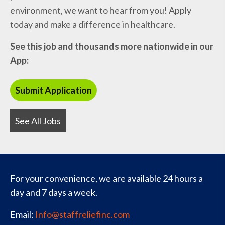
environment, we want to hear from you! Apply
today and make a difference in healthcare.
See this job and thousands more nationwide in our
App:
See All Jobs
For your convenience, we are available 24 hours a
day and 7 days a week.
Email:
Info@staffreliefinc.com