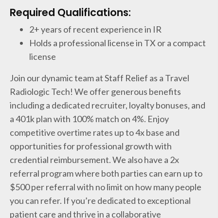
Required Qualifications:
2+ years of recent experience in IR
Holds a professional license in TX or a compact
license
Join our dynamic team at Staff Relief as a Travel
Radiologic Tech! We offer generous benefits
including a dedicated recruiter, loyalty bonuses, and
a 401k plan with 100% match on 4%. Enjoy
competitive overtime rates up to 4x base and
opportunities for professional growth with
credential reimbursement. We also have a 2x
referral program where both parties can earn up to
$500 per referral with no limit on how many people
you can refer. If you’re dedicated to exceptional
patient care and thrive in a collaborative