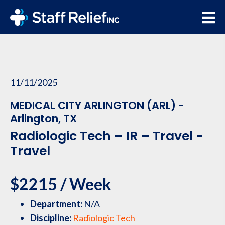
11/11/2025
MEDICAL CITY ARLINGTON (ARL) -
Arlington, TX
Radiologic Tech – IR – Travel -
Travel
$2215 / Week
Department:
N/A
Discipline:
Radiologic Tech