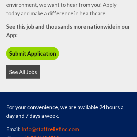
environment, we want to hear from you! Apply
today and make a difference in healthcare.
See this job and thousands more nationwide in our
App:
See All Jobs
For your convenience, we are available 24 hours a
day and 7 days a week.
Email:
Info@staffreliefinc.com