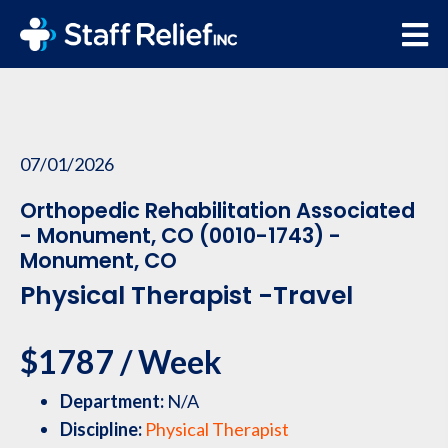
07/01/2026
Orthopedic Rehabilitation Associated
- Monument, CO (0010-1743) -
Monument, CO
Physical Therapist -Travel
$1787 / Week
Department:
N/A
Discipline:
Physical Therapist