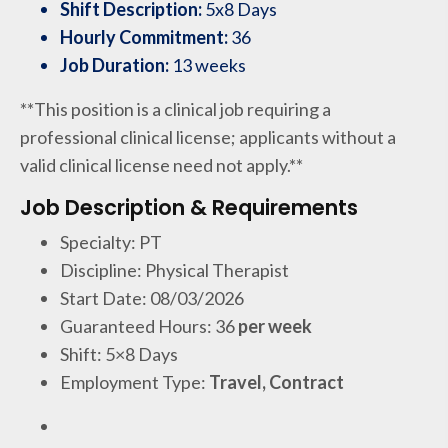
Shift Description:
5x8 Days
Hourly Commitment:
36
Job Duration:
13 weeks
**This position is a clinical job requiring a
professional clinical license; applicants without a
valid clinical license need not apply.**
Job Description & Requirements
Specialty: PT
Discipline: Physical Therapist
Start Date: 08/03/2026
Guaranteed Hours: 36
per week
Shift: 5×8 Days
Employment Type:
Travel, Contract