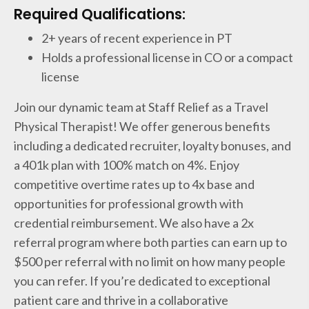
Required Qualifications:
2+ years of recent experience in PT
Holds a professional license in CO or a compact
license
Join our dynamic team at Staff Relief as a Travel
Physical Therapist! We offer generous benefits
including a dedicated recruiter, loyalty bonuses, and
a 401k plan with 100% match on 4%. Enjoy
competitive overtime rates up to 4x base and
opportunities for professional growth with
credential reimbursement. We also have a 2x
referral program where both parties can earn up to
$500 per referral with no limit on how many people
you can refer. If you’re dedicated to exceptional
patient care and thrive in a collaborative