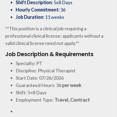
Shift Description:
5x8 Days
Hourly Commitment:
36
Job Duration:
11 weeks
**This position is a clinical job requiring a
professional clinical license; applicants without a
valid clinical license need not apply.**
Job Description & Requirements
Specialty: PT
Discipline: Physical Therapist
Start Date: 07/26/2026
Guaranteed Hours: 36
per week
Shift: 5×8 Days
Employment Type:
Travel, Contract