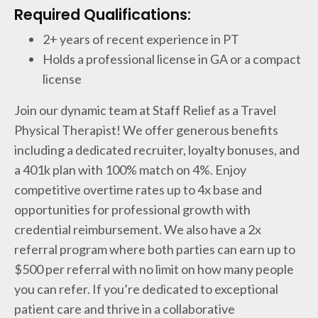
Required Qualifications:
2+ years of recent experience in PT
Holds a professional license in GA or a compact
license
Join our dynamic team at Staff Relief as a Travel
Physical Therapist! We offer generous benefits
including a dedicated recruiter, loyalty bonuses, and
a 401k plan with 100% match on 4%. Enjoy
competitive overtime rates up to 4x base and
opportunities for professional growth with
credential reimbursement. We also have a 2x
referral program where both parties can earn up to
$500 per referral with no limit on how many people
you can refer. If you’re dedicated to exceptional
patient care and thrive in a collaborative