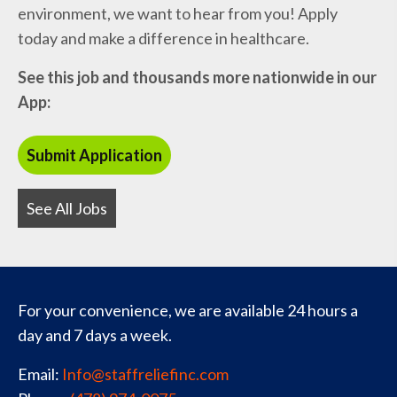
environment, we want to hear from you! Apply
today and make a difference in healthcare.
See this job and thousands more nationwide in our
App:
See All Jobs
For your convenience, we are available 24 hours a
day and 7 days a week.
Email:
Info@staffreliefinc.com