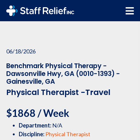
06/18/2026
Benchmark Physical Therapy -
Dawsonville Hwy, GA (0010-1393) -
Gainesville, GA
Physical Therapist -Travel
$1868 / Week
Department:
N/A
Discipline:
Physical Therapist