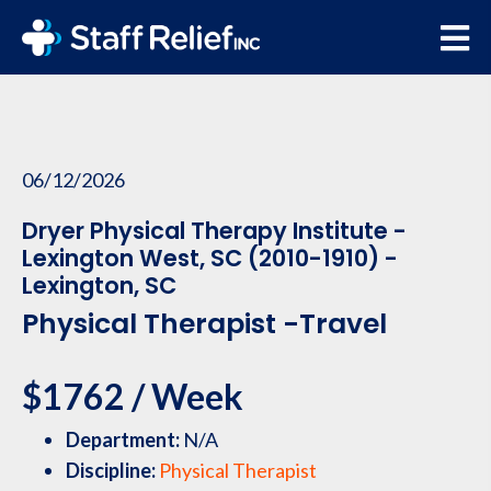
06/12/2026
Dryer Physical Therapy Institute -
Lexington West, SC (2010-1910) -
Lexington, SC
Physical Therapist -Travel
$1762 / Week
Department:
N/A
Discipline:
Physical Therapist