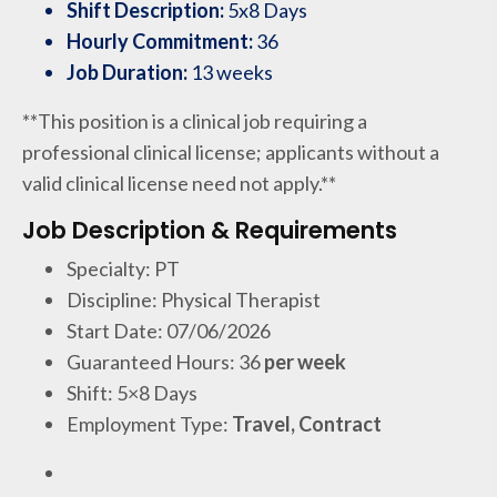
Shift Description:
5x8 Days
Hourly Commitment:
36
Job Duration:
13 weeks
**This position is a clinical job requiring a
professional clinical license; applicants without a
valid clinical license need not apply.**
Job Description & Requirements
Specialty: PT
Discipline: Physical Therapist
Start Date: 07/06/2026
Guaranteed Hours: 36
per week
Shift: 5×8 Days
Employment Type:
Travel, Contract