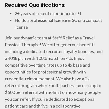
Required Qualifications:
2+ years of recent experience in PT
Holds a professional license in SC or a compact
license
Join our dynamic team at Staff Relief as a Travel
Physical Therapist! We offer generous benefits
including a dedicated recruiter, loyalty bonuses, and
a 401k plan with 100% match on 4%. Enjoy
competitive overtime rates up to 4x base and
opportunities for professional growth with
credential reimbursement. We also have a 2x
referral program where both parties can earn up to
$500 per referral with no limit on how many people
you can refer. If you’re dedicated to exceptional
patient care and thrive in a collaborative