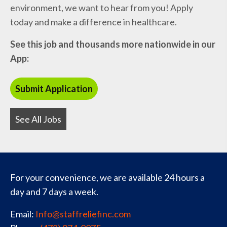
environment, we want to hear from you! Apply
today and make a difference in healthcare.
See this job and thousands more nationwide in our
App:
See All Jobs
For your convenience, we are available 24 hours a
day and 7 days a week.
Email:
Info@staffreliefinc.com