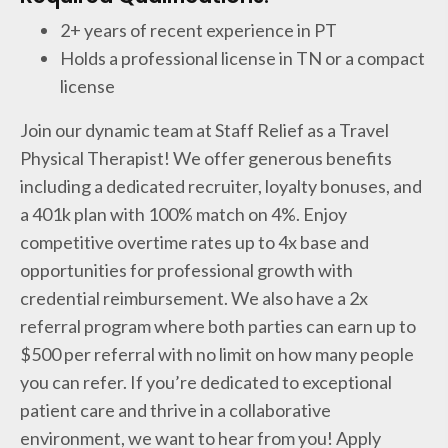
2+ years of recent experience in PT
Holds a professional license in TN or a compact
license
Join our dynamic team at Staff Relief as a Travel
Physical Therapist! We offer generous benefits
including a dedicated recruiter, loyalty bonuses, and
a 401k plan with 100% match on 4%. Enjoy
competitive overtime rates up to 4x base and
opportunities for professional growth with
credential reimbursement. We also have a 2x
referral program where both parties can earn up to
$500 per referral with no limit on how many people
you can refer. If you’re dedicated to exceptional
patient care and thrive in a collaborative
environment, we want to hear from you! Apply