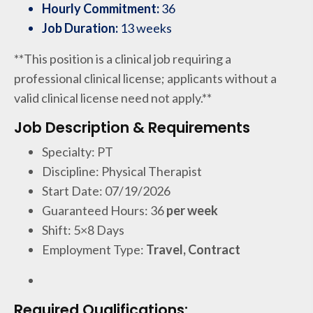
Hourly Commitment:
36
Job Duration:
13 weeks
**This position is a clinical job requiring a
professional clinical license; applicants without a
valid clinical license need not apply.**
Job Description & Requirements
Specialty: PT
Discipline: Physical Therapist
Start Date: 07/19/2026
Guaranteed Hours: 36
per week
Shift: 5×8 Days
Employment Type:
Travel, Contract
Required Qualifications: