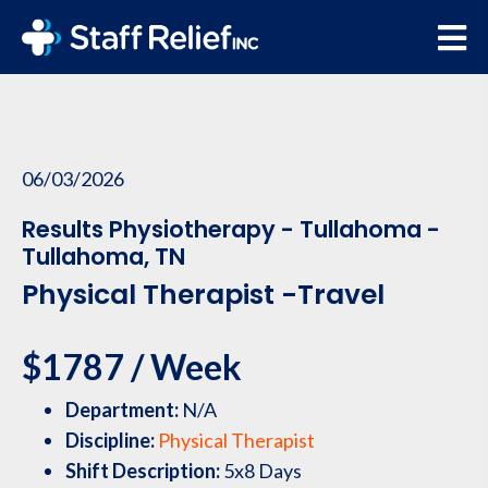
06/03/2026
Results Physiotherapy - Tullahoma -
Tullahoma, TN
Physical Therapist -Travel
$1787 / Week
Department:
N/A
Discipline:
Physical Therapist
Shift Description:
5x8 Days