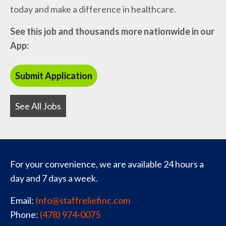
today and make a difference in healthcare.
See this job and thousands more nationwide in our
App:
See All Jobs
For your convenience, we are available 24 hours a
day and 7 days a week.
Email:
Info@staffreliefinc.com
Phone:
(478) 974-0075