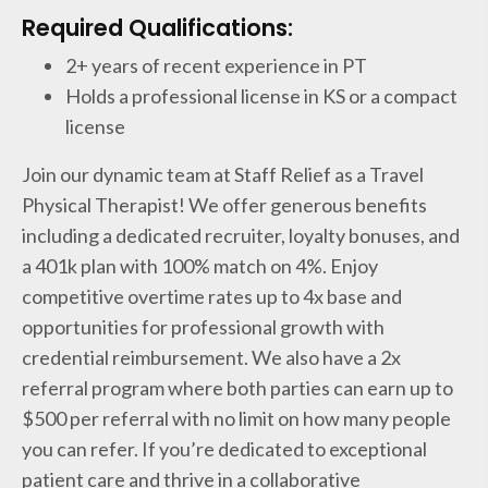
Required Qualifications:
2+ years of recent experience in PT
Holds a professional license in KS or a compact
license
Join our dynamic team at Staff Relief as a Travel
Physical Therapist! We offer generous benefits
including a dedicated recruiter, loyalty bonuses, and
a 401k plan with 100% match on 4%. Enjoy
competitive overtime rates up to 4x base and
opportunities for professional growth with
credential reimbursement. We also have a 2x
referral program where both parties can earn up to
$500 per referral with no limit on how many people
you can refer. If you’re dedicated to exceptional
patient care and thrive in a collaborative