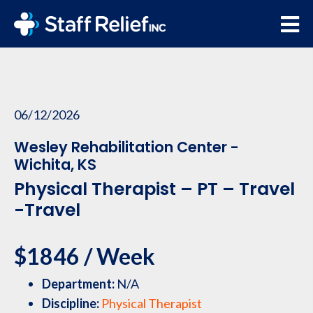
06/12/2026
Wesley Rehabilitation Center -
Wichita, KS
Physical Therapist – PT – Travel
-Travel
$1846 / Week
Department:
N/A
Discipline:
Physical Therapist