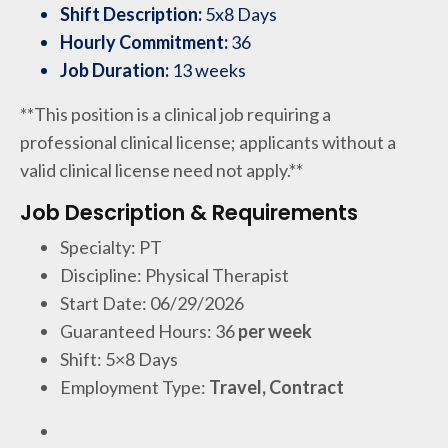
Shift Description:
5x8 Days
Hourly Commitment:
36
Job Duration:
13 weeks
**This position is a clinical job requiring a
professional clinical license; applicants without a
valid clinical license need not apply.**
Job Description & Requirements
Specialty: PT
Discipline: Physical Therapist
Start Date: 06/29/2026
Guaranteed Hours: 36
per week
Shift: 5×8 Days
Employment Type:
Travel, Contract