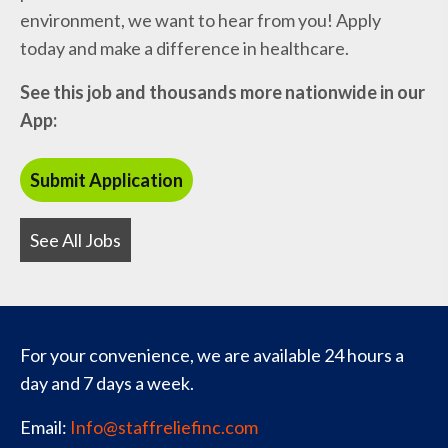
environment, we want to hear from you! Apply
today and make a difference in healthcare.
See this job and thousands more nationwide in our
App:
See All Jobs
For your convenience, we are available 24 hours a
day and 7 days a week.
Email:
Info@staffreliefinc.com