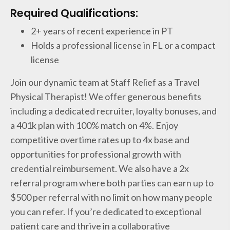
Required Qualifications:
2+ years of recent experience in PT
Holds a professional license in FL or a compact
license
Join our dynamic team at Staff Relief as a Travel
Physical Therapist! We offer generous benefits
including a dedicated recruiter, loyalty bonuses, and
a 401k plan with 100% match on 4%. Enjoy
competitive overtime rates up to 4x base and
opportunities for professional growth with
credential reimbursement. We also have a 2x
referral program where both parties can earn up to
$500 per referral with no limit on how many people
you can refer. If you’re dedicated to exceptional
patient care and thrive in a collaborative