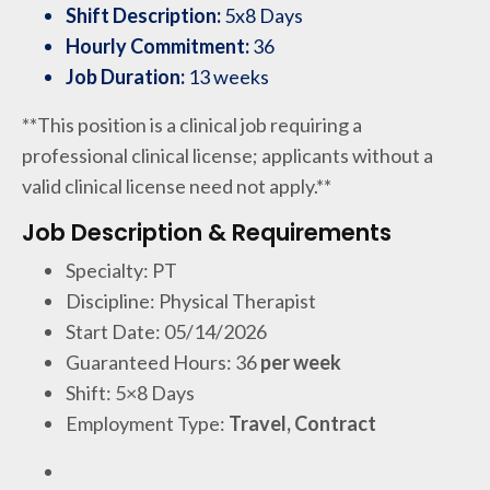
Shift Description:
5x8 Days
Hourly Commitment:
36
Job Duration:
13 weeks
**This position is a clinical job requiring a
professional clinical license; applicants without a
valid clinical license need not apply.**
Job Description & Requirements
Specialty: PT
Discipline: Physical Therapist
Start Date: 05/14/2026
Guaranteed Hours: 36
per week
Shift: 5×8 Days
Employment Type:
Travel, Contract