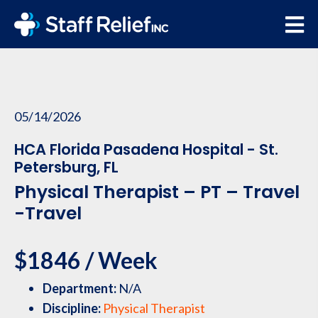
05/14/2026
HCA Florida Pasadena Hospital - St.
Petersburg, FL
Physical Therapist – PT – Travel
-Travel
$1846 / Week
Department:
N/A
Discipline:
Physical Therapist