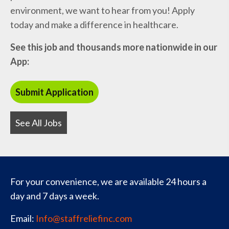
environment, we want to hear from you! Apply
today and make a difference in healthcare.
See this job and thousands more nationwide in our
App:
See All Jobs
For your convenience, we are available 24 hours a
day and 7 days a week.
Email:
Info@staffreliefinc.com