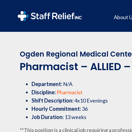
About 
Ogden Regional Medical Cente
Pharmacist – ALLIED – 
Department:
N/A
Discipline:
Pharmacist
Shift Description:
4x10 Evenings
Hourly Commitment:
36
Job Duration:
13 weeks
**This position is a clinical job requiring a profess