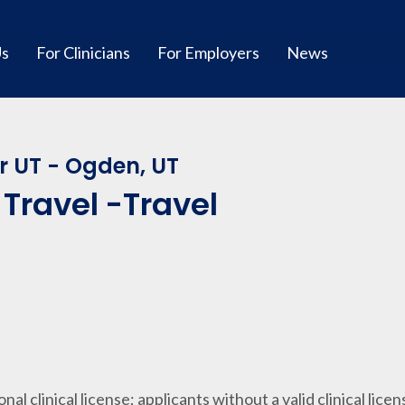
Us
For Clinicians
For Employers
News
r UT - Ogden, UT
Travel -Travel
ional clinical license; applicants without a valid clinical lice