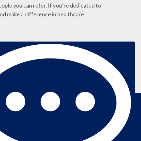
ople you can refer. If you’re dedicated to
and make a difference in healthcare.