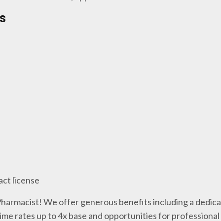
s
act license
 Pharmacist! We offer generous benefits including a dedica
me rates up to 4x base and opportunities for professiona