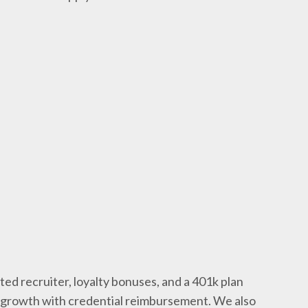
ted recruiter, loyalty bonuses, and a 401k plan
l growth with credential reimbursement. We also