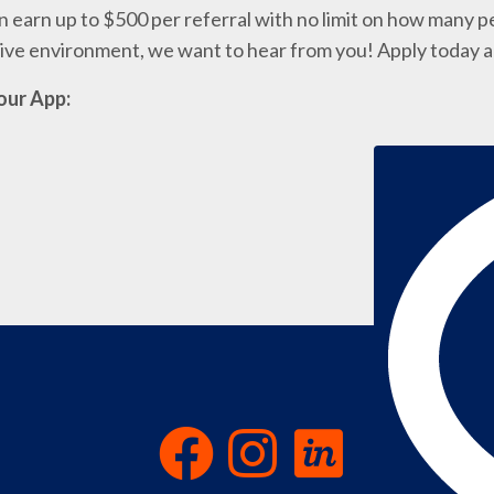
 earn up to $500 per referral with no limit on how many pe
ative environment, we want to hear from you! Apply today 
our App: