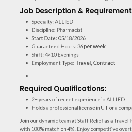
Job Description & Requirement
Specialty: ALLIED
Discipline: Pharmacist
Start Date: 05/18/2026
Guaranteed Hours: 36
per week
Shift: 4×10 Evenings
Employment Type:
Travel, Contract
Required Qualifications:
2+ years of recent experience in ALLIED
Holds a professional license in UT or a comp
Join our dynamic team at Staff Relief as a Travel
with 100% match on 4%. Enjoy competitive overti