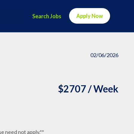
Apply Now
Search Jobs
02/06/2026
$2707 / Week
nse need not apply.**