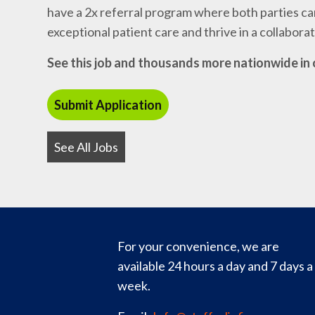
have a 2x referral program where both parties can
exceptional patient care and thrive in a collabor
See this job and thousands more nationwide in 
See All Jobs
For your convenience, we are
available 24 hours a day and 7 days a
week.