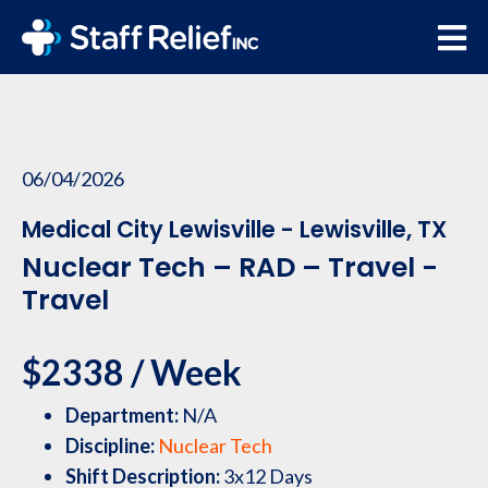
06/04/2026
Medical City Lewisville - Lewisville, TX
Nuclear Tech – RAD – Travel -
Travel
$2338 / Week
Department:
N/A
Discipline:
Nuclear Tech
Shift Description:
3x12 Days