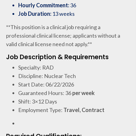
Hourly Commitment:
36
Job Duration:
13 weeks
**This position is a clinical job requiring a
professional clinical license; applicants without a
valid clinical license need not apply.**
Job Description & Requirements
Specialty: RAD
Discipline: Nuclear Tech
Start Date: 06/22/2026
Guaranteed Hours: 36
per week
Shift: 3×12 Days
Employment Type:
Travel, Contract