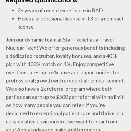
Required Qualifications:
2+ years of recent experience in RAD
Holds a professional license in TX or a compact
license
Join our dynamic team at Staff Relief as a Travel
Nuclear Tech! We offer generous benefits including
a dedicated recruiter, loyalty bonuses, and a 401k
plan with 100% match on 4%. Enjoy competitive
overtime rates up to 4x base and opportunities for
professional growth with credential reimbursement.
We also have a 2x referral program where both
parties can earn up to $500 per referral with no limit
on how many people you can refer. If you’re
dedicated to exceptional patient care and thrive in a
collaborative environment, we want to hear from
you! Apply today and make a difference in