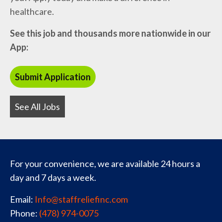
healthcare.
See this job and thousands more nationwide in our
App:
See All Jobs
For your convenience, we are available 24 hours a
day and 7 days a week.
Email:
Info@staffreliefinc.com
Phone:
(478) 974-0075