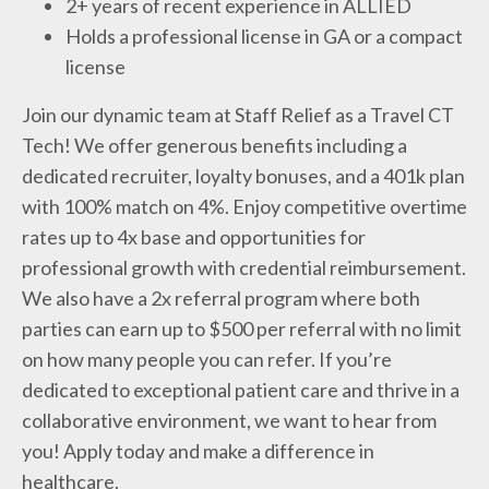
2+ years of recent experience in ALLIED
Holds a professional license in GA or a compact
license
Join our dynamic team at Staff Relief as a Travel CT
Tech! We offer generous benefits including a
dedicated recruiter, loyalty bonuses, and a 401k plan
with 100% match on 4%. Enjoy competitive overtime
rates up to 4x base and opportunities for
professional growth with credential reimbursement.
We also have a 2x referral program where both
parties can earn up to $500 per referral with no limit
on how many people you can refer. If you’re
dedicated to exceptional patient care and thrive in a
collaborative environment, we want to hear from
you! Apply today and make a difference in
healthcare.