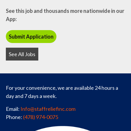
See this job and thousands more nationwide in our
App:
See All Jobs
For your convenience, we are available 24 hours a
day and 7 days a week.
Email:
Info@staffreliefinc.com
Phone:
(478) 974-0075