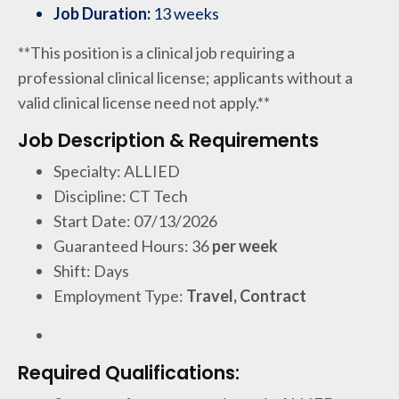
Job Duration:
13 weeks
**This position is a clinical job requiring a
professional clinical license; applicants without a
valid clinical license need not apply.**
Job Description & Requirements
Specialty: ALLIED
Discipline: CT Tech
Start Date: 07/13/2026
Guaranteed Hours: 36
per week
Shift: Days
Employment Type:
Travel, Contract
Required Qualifications: