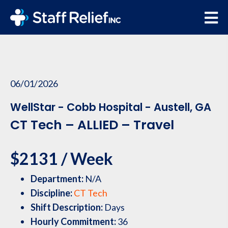
06/01/2026
WellStar - Cobb Hospital - Austell, GA
CT Tech – ALLIED – Travel
$2131 / Week
Department:
N/A
Discipline:
CT Tech
Shift Description:
Days
Hourly Commitment:
36