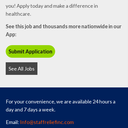
you! Apply today and make a difference in
healthcare.
See this job and thousands more nationwide in our
App:
See All Jobs
For your convenience, we are available 24 hours a
day and 7 days a week.
Email:
Info@staffreliefinc.com