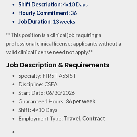
Shift Description:
4x10 Days
Hourly Commitment:
36
Job Duration:
13 weeks
**This position is a clinical job requiring a
professional clinical license; applicants without a
valid clinical license need not apply.**
Job Description & Requirements
Specialty: FIRST ASSIST
Discipline: CSFA
Start Date: 06/30/2026
Guaranteed Hours: 36
per week
Shift: 4×10 Days
Employment Type:
Travel, Contract