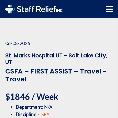
06/08/2026
St. Marks Hospital UT - Salt Lake City,
UT
CSFA – FIRST ASSIST – Travel -
Travel
$1846 / Week
Department:
N/A
Discipline:
CSFA