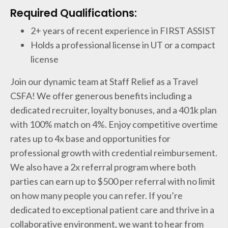
Required Qualifications:
2+ years of recent experience in FIRST ASSIST
Holds a professional license in UT or a compact
license
Join our dynamic team at Staff Relief as a Travel
CSFA! We offer generous benefits including a
dedicated recruiter, loyalty bonuses, and a 401k plan
with 100% match on 4%. Enjoy competitive overtime
rates up to 4x base and opportunities for
professional growth with credential reimbursement.
We also have a 2x referral program where both
parties can earn up to $500 per referral with no limit
on how many people you can refer. If you’re
dedicated to exceptional patient care and thrive in a
collaborative environment, we want to hear from