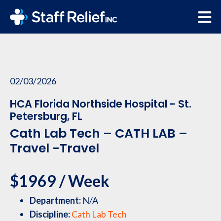
02/03/2026
HCA Florida Northside Hospital - St.
Petersburg, FL
Cath Lab Tech – CATH LAB –
Travel -Travel
$1969 / Week
Department:
N/A
Discipline:
Cath Lab Tech