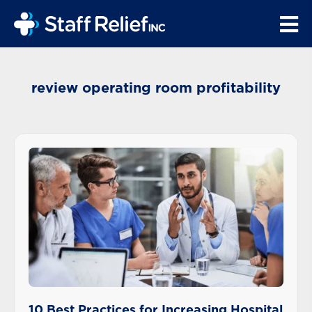
review operating room profitability
10 Best Practices for Increasing Hospital