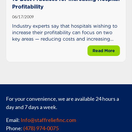
Profitability
06/17/2009
Industry experts say that hospitals wishing to
increase their profitability can focus on two
key areas — reducing costs and increasing
reimbursement.
about 10
Read More
For your convenience, we are available 24 hours a
day and 7 days a week.
Email:
Info@staffreliefinc.com
Phone:
(478) 974-0075