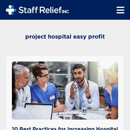
project hospital easy profit
10 Best Practices for Increasing Hospital