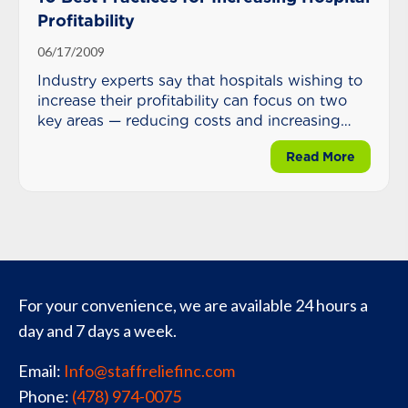
Profitability
06/17/2009
Industry experts say that hospitals wishing to
increase their profitability can focus on two
key areas — reducing costs and increasing
reimbursement.
about 10
Read More
For your convenience, we are available 24 hours a
day and 7 days a week.
Email:
Info@staffreliefinc.com
Phone:
(478) 974-0075