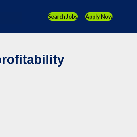
Search Jobs
Apply Now
ofitability