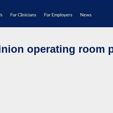
Us
For Clinicians
For Employers
News
nion operating room pr