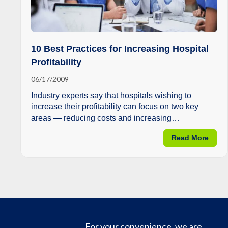
10 Best Practices for Increasing Hospital
Profitability
06/17/2009
Industry experts say that hospitals wishing to
increase their profitability can focus on two key
areas — reducing costs and increasing
reimbursement.
about
Read More
For your convenience, we are