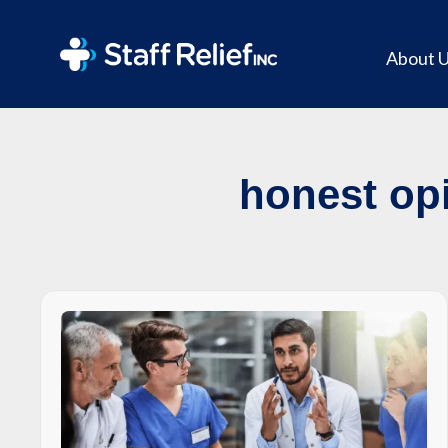
About 
honest opi