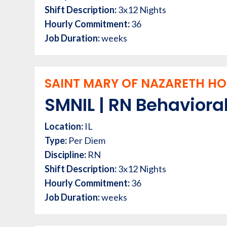
Shift Description:
3x12 Nights
Hourly Commitment:
36
Job Duration:
weeks
SAINT MARY OF NAZARETH HOS
SMNIL | RN Behavioral
Location:
IL
Type:
Per Diem
Discipline:
RN
Shift Description:
3x12 Nights
Hourly Commitment:
36
Job Duration:
weeks