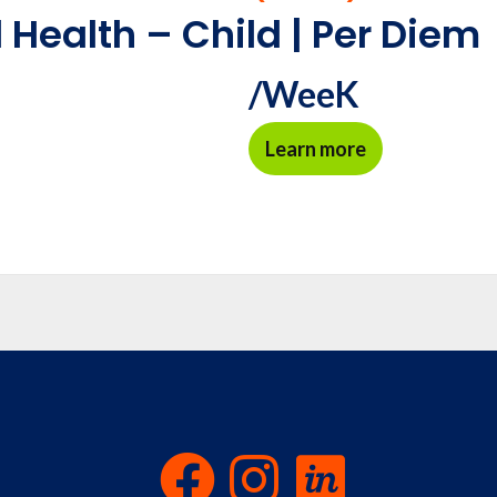
 Health – Child | Per Diem
/WeeK
Learn more