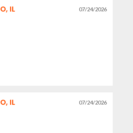
, IL
07/24/2026
, IL
07/24/2026