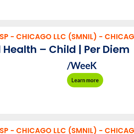
P - CHICAGO LLC (SMNIL) - CHICAGO
 Health – Child | Per Diem
/WeeK
Learn more
P - CHICAGO LLC (SMNIL) - CHICAGO