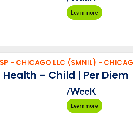
Learn more
P - CHICAGO LLC (SMNIL) - CHICAGO
 Health – Child | Per Diem
/WeeK
Learn more