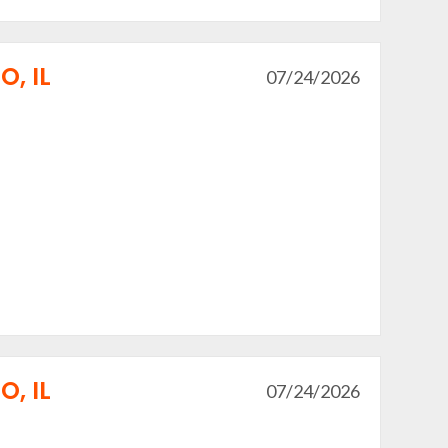
, IL
07/24/2026
, IL
07/24/2026