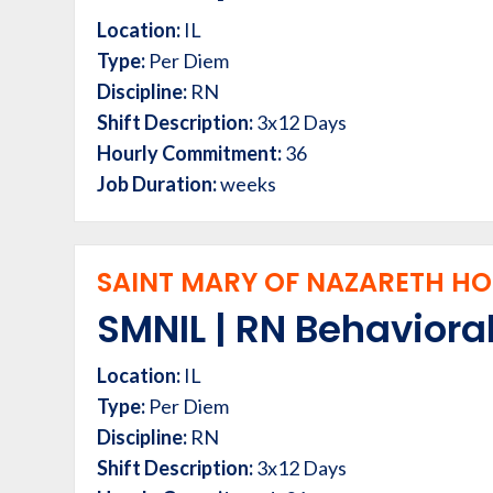
Location:
IL
Type:
Per Diem
Discipline:
RN
Shift Description:
3x12 Days
Hourly Commitment:
36
Job Duration:
weeks
SAINT MARY OF NAZARETH HOS
SMNIL | RN Behavioral
Location:
IL
Type:
Per Diem
Discipline:
RN
Shift Description:
3x12 Days