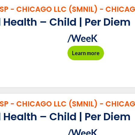
P - CHICAGO LLC (SMNIL) - CHICAGO
 Health – Child | Per Diem
/WeeK
Learn more
P - CHICAGO LLC (SMNIL) - CHICAGO
 Health – Child | Per Diem
/WeeK