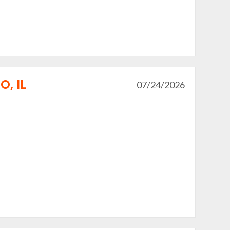
, IL
07/24/2026