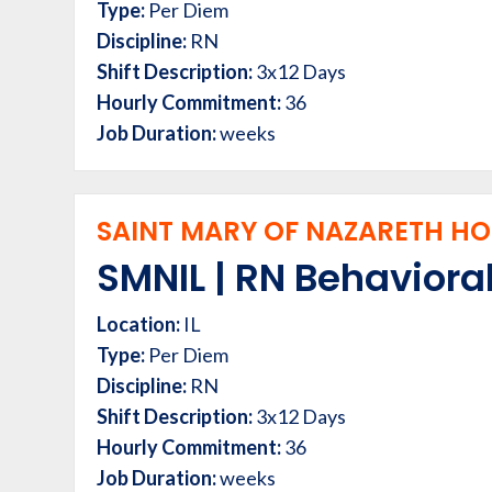
Type:
Per Diem
Discipline:
RN
Shift Description:
3x12 Days
Hourly Commitment:
36
Job Duration:
weeks
SAINT MARY OF NAZARETH HOS
SMNIL | RN Behavioral
Location:
IL
Type:
Per Diem
Discipline:
RN
Shift Description:
3x12 Days
Hourly Commitment:
36
Job Duration:
weeks