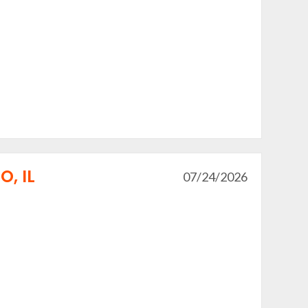
, IL
07/24/2026