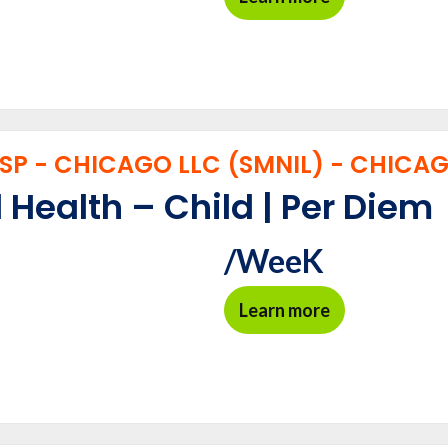
P - CHICAGO LLC (SMNIL) - CHICAGO
 Health – Child | Per Diem
/WeeK
Learn more