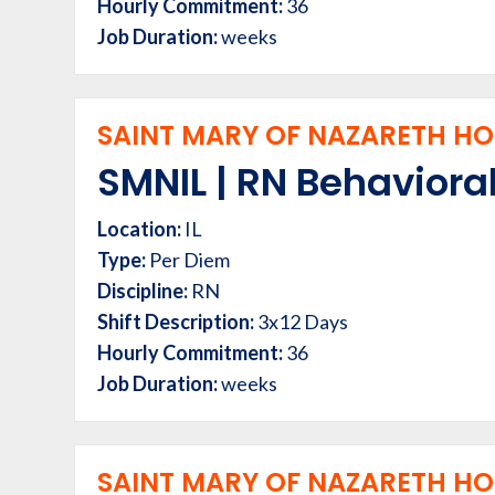
Hourly Commitment:
36
Job Duration:
weeks
SAINT MARY OF NAZARETH HOS
SMNIL | RN Behavioral
Location:
IL
Type:
Per Diem
Discipline:
RN
Shift Description:
3x12 Days
Hourly Commitment:
36
Job Duration:
weeks
SAINT MARY OF NAZARETH HOS