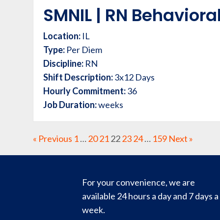
SMNIL | RN Behavioral
Location:
IL
Type:
Per Diem
Discipline:
RN
Shift Description:
3x12 Days
Hourly Commitment:
36
Job Duration:
weeks
« Previous
1
…
20
21
22
23
24
…
159
Next »
For your convenience, we are
available 24 hours a day and 7 days a
week.