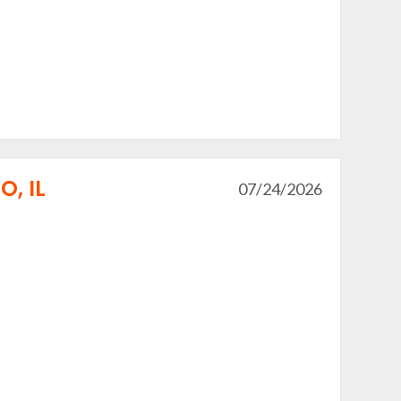
, IL
07/24/2026