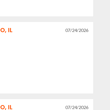
, IL
07/24/2026
, IL
07/24/2026