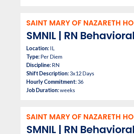
SAINT MARY OF NAZARETH HOS
SMNIL | RN Behavioral
Location:
IL
Type:
Per Diem
Discipline:
RN
Shift Description:
3x12 Days
Hourly Commitment:
36
Job Duration:
weeks
SAINT MARY OF NAZARETH HOS
SMNIL | RN Behavioral