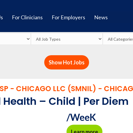
Us
For Clinicians
For Employers
News
Show Hot Jobs
P - CHICAGO LLC (SMNIL) - CHICAGO
 Health – Child | Per Diem
/WeeK
Learn more