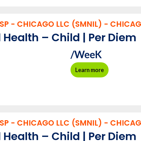
P - CHICAGO LLC (SMNIL) - CHICAGO
 Health – Child | Per Diem
/WeeK
Learn more
P - CHICAGO LLC (SMNIL) - CHICAGO
 Health – Child | Per Diem