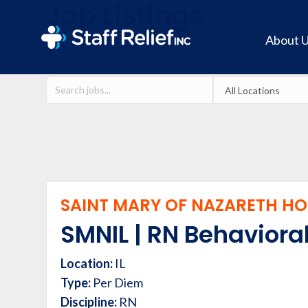
Job Listings
About 
SAINT MARY OF NAZARETH HOS
SMNIL | RN Behavioral
Location:
IL
Type:
Per Diem
Discipline:
RN