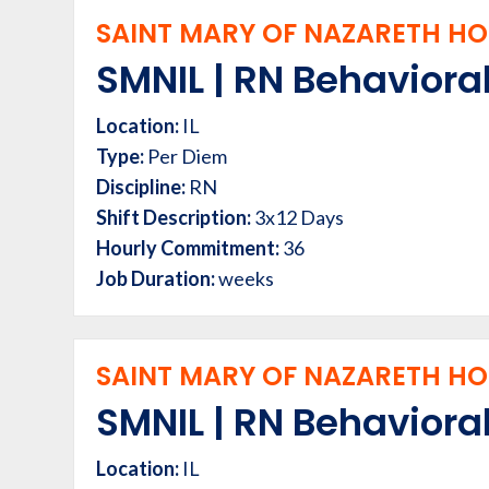
SAINT MARY OF NAZARETH HOS
SMNIL | RN Behavioral
Location:
IL
Type:
Per Diem
Discipline:
RN
Shift Description:
3x12 Days
Hourly Commitment:
36
Job Duration:
weeks
SAINT MARY OF NAZARETH HOS
SMNIL | RN Behavioral
Location:
IL