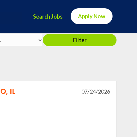
Apply Now
Search Jobs
Filter
, IL
07/24/2026