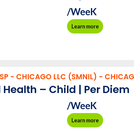
/WeeK
Learn more
P - CHICAGO LLC (SMNIL) - CHICAGO
 Health – Child | Per Diem
/WeeK
Learn more