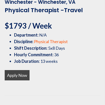
Winchester - Winchester, VA
Physical Therapist -Travel
$1793 / Week
Department:
N/A
Discipline:
Physical Therapist
Shift Description:
5x8 Days
Hourly Commitment:
36
Job Duration:
13 weeks
Apply Now