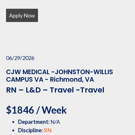
Apply Now
06/29/2026
CJW MEDICAL -JOHNSTON-WILLIS
CAMPUS VA - Richmond, VA
RN – L&D – Travel -Travel
$1846 / Week
Department:
N/A
Discipline:
RN