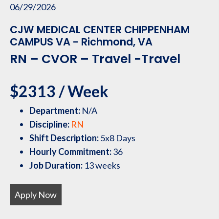
06/29/2026
CJW MEDICAL CENTER CHIPPENHAM
CAMPUS VA - Richmond, VA
RN – CVOR – Travel -Travel
$2313 / Week
Department:
N/A
Discipline:
RN
Shift Description:
5x8 Days
Hourly Commitment:
36
Job Duration:
13 weeks
Apply Now