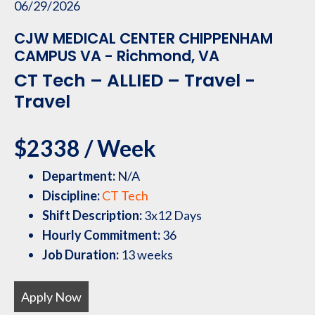
06/29/2026
CJW MEDICAL CENTER CHIPPENHAM
CAMPUS VA - Richmond, VA
CT Tech – ALLIED – Travel -
Travel
$2338 / Week
Department:
N/A
Discipline:
CT Tech
Shift Description:
3x12 Days
Hourly Commitment:
36
Job Duration:
13 weeks
Apply Now