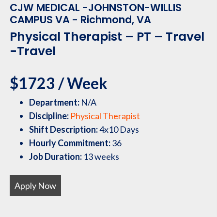
CJW MEDICAL -JOHNSTON-WILLIS
CAMPUS VA - Richmond, VA
Physical Therapist – PT – Travel
-Travel
$1723 / Week
Department:
N/A
Discipline:
Physical Therapist
Shift Description:
4x10 Days
Hourly Commitment:
36
Job Duration:
13 weeks
Apply Now