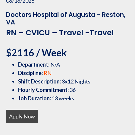
06/16/2026
Doctors Hospital of Augusta - Reston,
VA
RN – CVICU – Travel -Travel
$2116 / Week
Department:
N/A
Discipline:
RN
Shift Description:
3x12 Nights
Hourly Commitment:
36
Job Duration:
13 weeks
Apply Now