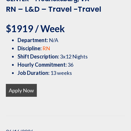
RN – L&D – Travel -Travel
$1919 / Week
Department:
N/A
Discipline:
RN
Shift Description:
3x12 Nights
Hourly Commitment:
36
Job Duration:
13 weeks
Apply Now