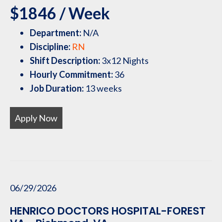
$1846 / Week
Department:
N/A
Discipline:
RN
Shift Description:
3x12 Nights
Hourly Commitment:
36
Job Duration:
13 weeks
Apply Now
06/29/2026
HENRICO DOCTORS HOSPITAL-FOREST