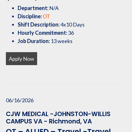
Department:
N/A
Discipline:
OT
Shift Description:
4x10 Days
Hourly Commitment:
36
Job Duration:
13 weeks
Apply Now
06/16/2026
CJW MEDICAL -JOHNSTON-WILLIS
CAMPUS VA - Richmond, VA
OT – ALLIED – Travel -Travel