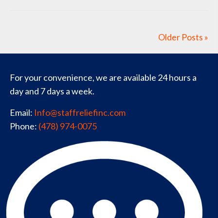
Older Posts »
For your convenience, we are available 24 hours a
day and 7 days a week.
Email:
Info@staffreliefinc.com
Phone:
(478) 974-0075
Privacy Policy
Sitemap
Contact Us