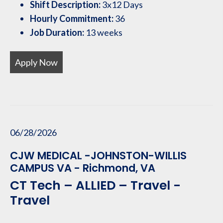
Shift Description:
3x12 Days
Hourly Commitment:
36
Job Duration:
13 weeks
Apply Now
06/28/2026
CJW MEDICAL -JOHNSTON-WILLIS
CAMPUS VA - Richmond, VA
CT Tech – ALLIED – Travel -
Travel