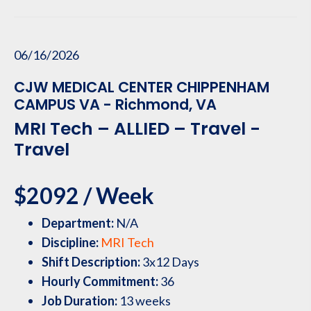
06/16/2026
CJW MEDICAL CENTER CHIPPENHAM
CAMPUS VA - Richmond, VA
MRI Tech – ALLIED – Travel -
Travel
$2092 / Week
Department:
N/A
Discipline:
MRI Tech
Shift Description:
3x12 Days
Hourly Commitment:
36
Job Duration:
13 weeks