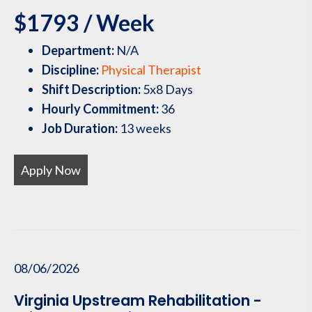
$1793 / Week
Department:
N/A
Discipline:
Physical Therapist
Shift Description:
5x8 Days
Hourly Commitment:
36
Job Duration:
13 weeks
Apply Now
08/06/2026
Virginia Upstream Rehabilitation -