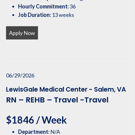
Hourly Commitment:
36
Job Duration:
13 weeks
Apply Now
06/29/2026
LewisGale Medical Center - Salem, VA
RN – REHB – Travel -Travel
$1846 / Week
Department:
N/A