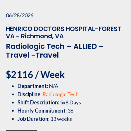
06/28/2026
HENRICO DOCTORS HOSPITAL-FOREST
VA - Richmond, VA
Radiologic Tech – ALLIED –
Travel -Travel
$2116 / Week
Department:
N/A
Discipline:
Radiologic Tech
Shift Description:
5x8 Days
Hourly Commitment:
36
Job Duration:
13 weeks