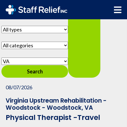
Show hot jobs
Key
Word
or
Limit
Key
jobs
Words
to
Limit
this
jobs
type
to
Limit
this
jobs
Search
category
to
this
08/07/2026
location
Virginia Upstream Rehabilitation -
Woodstock - Woodstock, VA
Physical Therapist -Travel