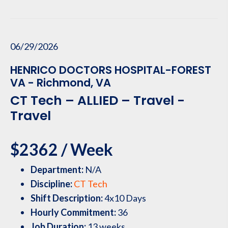
06/29/2026
HENRICO DOCTORS HOSPITAL-FOREST
VA - Richmond, VA
CT Tech – ALLIED – Travel -
Travel
$2362 / Week
Department:
N/A
Discipline:
CT Tech
Shift Description:
4x10 Days
Hourly Commitment:
36
Job Duration:
13 weeks