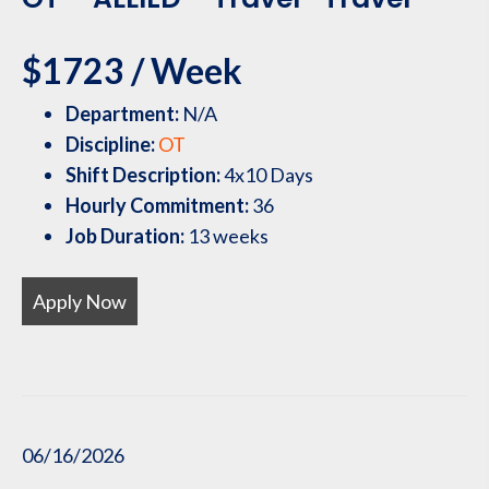
$1723 / Week
Department:
N/A
Discipline:
OT
Shift Description:
4x10 Days
Hourly Commitment:
36
Job Duration:
13 weeks
Apply Now
06/16/2026