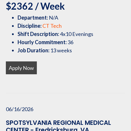
$2362 / Week
Department:
N/A
Discipline:
CT Tech
Shift Description:
4x10 Evenings
Hourly Commitment:
36
Job Duration:
13 weeks
Apply Now
06/16/2026
SPOTSYLVANIA REGIONAL MEDICAL
CENTER - Fredricksburg, VA