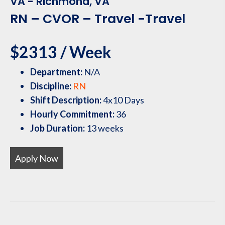
VA - Richmond, VA
RN – CVOR – Travel -Travel
$2313 / Week
Department:
N/A
Discipline:
RN
Shift Description:
4x10 Days
Hourly Commitment:
36
Job Duration:
13 weeks
Apply Now