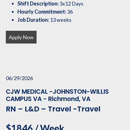
Shift Description:
3x12 Days
Hourly Commitment:
36
Job Duration:
13 weeks
Apply Now
06/29/2026
CJW MEDICAL -JOHNSTON-WILLIS
CAMPUS VA - Richmond, VA
RN – L&D – Travel -Travel
$1846 / Week