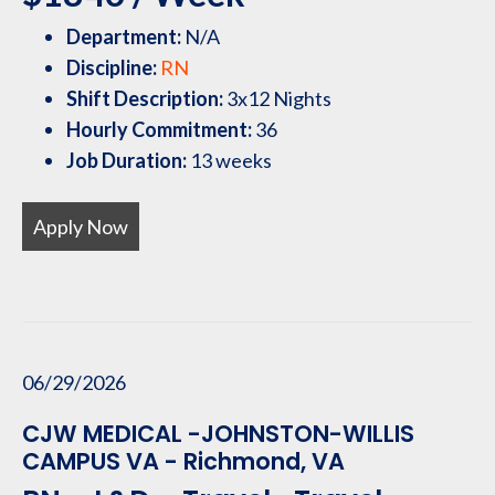
Department:
N/A
Discipline:
RN
Shift Description:
3x12 Nights
Hourly Commitment:
36
Job Duration:
13 weeks
Apply Now
06/29/2026
CJW MEDICAL -JOHNSTON-WILLIS
CAMPUS VA - Richmond, VA