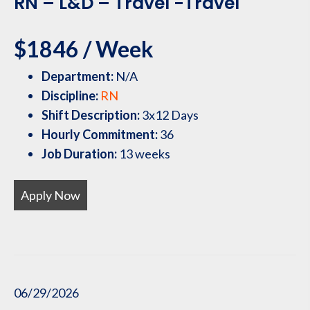
RN – L&D – Travel -Travel
$1846 / Week
Department:
N/A
Discipline:
RN
Shift Description:
3x12 Days
Hourly Commitment:
36
Job Duration:
13 weeks
Apply Now
06/29/2026