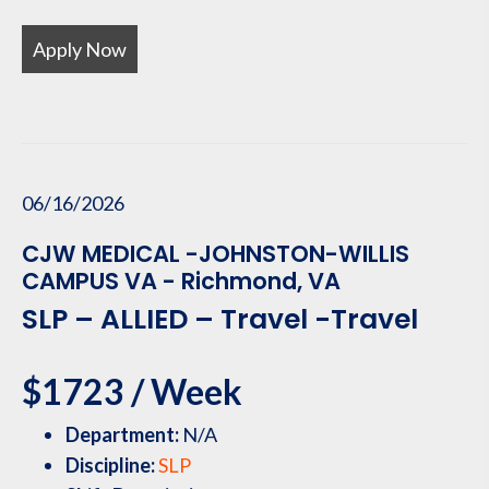
Apply Now
06/16/2026
CJW MEDICAL -JOHNSTON-WILLIS
CAMPUS VA - Richmond, VA
SLP – ALLIED – Travel -Travel
$1723 / Week
Department:
N/A
Discipline:
SLP