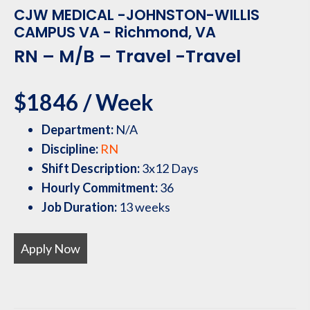
CJW MEDICAL -JOHNSTON-WILLIS
CAMPUS VA - Richmond, VA
RN – M/B – Travel -Travel
$1846 / Week
Department:
N/A
Discipline:
RN
Shift Description:
3x12 Days
Hourly Commitment:
36
Job Duration:
13 weeks
Apply Now