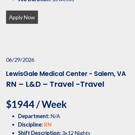
Apply Now
06/29/2026
LewisGale Medical Center - Salem, VA
RN – L&D – Travel -Travel
$1944 / Week
Department:
N/A
Discipline:
RN
Shift Description:
3x12 Nights