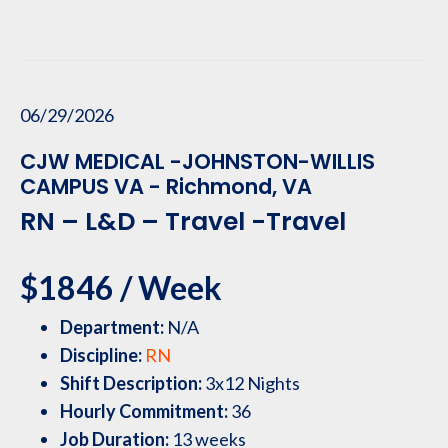
06/29/2026
CJW MEDICAL -JOHNSTON-WILLIS
CAMPUS VA - Richmond, VA
RN – L&D – Travel -Travel
$1846 / Week
Department:
N/A
Discipline:
RN
Shift Description:
3x12 Nights
Hourly Commitment:
36
Job Duration:
13 weeks