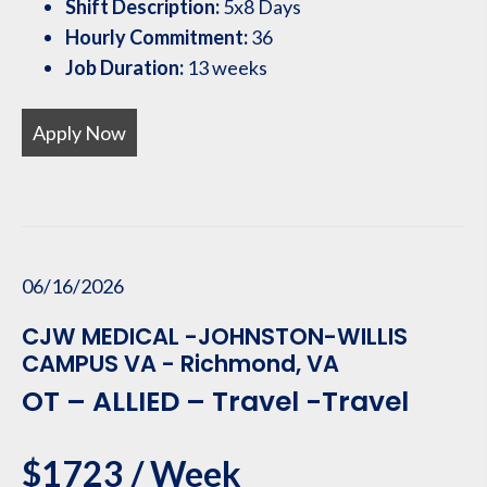
Shift Description:
5x8 Days
Hourly Commitment:
36
Job Duration:
13 weeks
Apply Now
06/16/2026
CJW MEDICAL -JOHNSTON-WILLIS
CAMPUS VA - Richmond, VA
OT – ALLIED – Travel -Travel
$1723 / Week