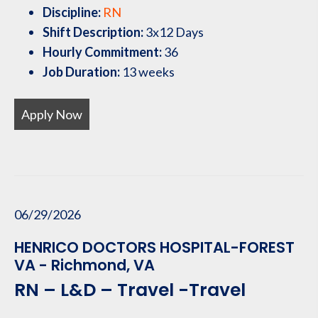
Discipline:
RN
Shift Description:
3x12 Days
Hourly Commitment:
36
Job Duration:
13 weeks
Apply Now
06/29/2026
HENRICO DOCTORS HOSPITAL-FOREST
VA - Richmond, VA
RN – L&D – Travel -Travel