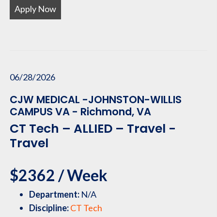
Apply Now
06/28/2026
CJW MEDICAL -JOHNSTON-WILLIS
CAMPUS VA - Richmond, VA
CT Tech – ALLIED – Travel -
Travel
$2362 / Week
Department:
N/A
Discipline:
CT Tech