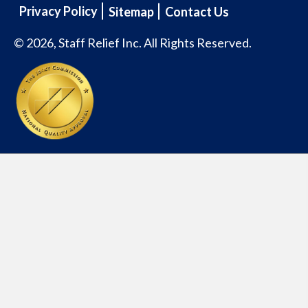
Privacy Policy
Sitemap
Contact Us
© 2026, Staff Relief Inc. All Rights Reserved.