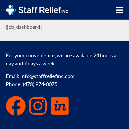
Job Dashboard
[job_dashboard]
For your convenience, we are available 24 hours a
day and 7 days a week.
Email:
Info@staffreliefinc.com
Phone:
(478) 974-0075