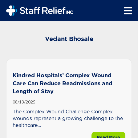
Vedant Bhosale
Kindred Hospitals’ Complex Wound
Care Can Reduce Readmissions and
Length of Stay
08/13/2025
The Complex Wound Challenge Complex
wounds represent a growing challenge to the
healthcare
community.
about K
Read More