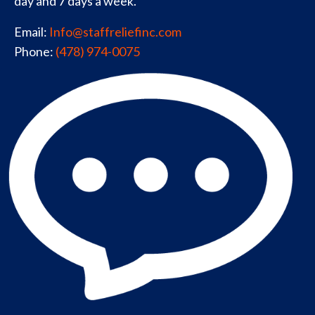
day and 7 days a week.
Email:
Info@staffreliefinc.com
Phone:
(478) 974-0075
Privacy Policy
Sitemap
Contact Us
© 2026, Staff Relief Inc. All Rights Reserved.