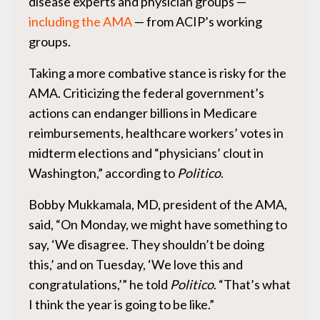
disease experts and physician groups —
including the AMA
— from ACIP’s working
groups.
Taking a more combative stance is risky for the
AMA. Criticizing the federal government’s
actions can endanger billions in Medicare
reimbursements, healthcare workers’ votes in
midterm elections and “physicians’ clout in
Washington,” according to
Politico
.
Bobby Mukkamala, MD, president of the AMA,
said, “On Monday, we might have something to
say, ‘We disagree. They shouldn’t be doing
this,’ and on Tuesday, ‘We love this and
congratulations,’” he told
Politico
. “That’s what
I think the year is going to be like.”