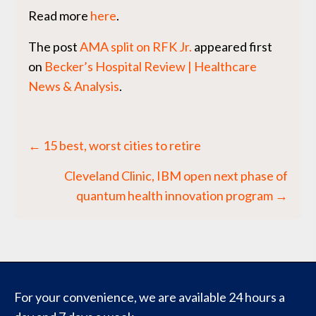
Read more
here
.
The post
AMA split on RFK Jr.
appeared first
on
Becker’s Hospital Review | Healthcare
News & Analysis
.
Posts
← 15 best, worst cities to retire
navigation
Cleveland Clinic, IBM open next phase of
quantum health innovation program →
For your convenience, we are available 24 hours a