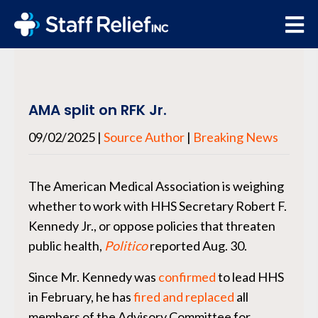
AMA split on RFK Jr.
09/02/2025
|
Source Author
|
Breaking News
The American Medical Association is weighing
whether to work with HHS Secretary Robert F.
Kennedy Jr., or oppose policies that threaten
public health,
Politico
reported Aug. 30.
Since Mr. Kennedy was
confirmed
to lead HHS
in February, he has
fired
and replaced
all
members of the Advisory Committee for