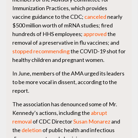
Immunization Practices, which provides
vaccine guidance to the CDC;
canceled
nearly
$500 million worth of mRNA studies; fired
hundreds of HHS employees;
approved
the
removal of a preservative in flu vaccines; and
stopped recommending
the COVID-19 shot for
healthy children and pregnant women.
In June, members of the AMA urged its leaders
to be more vocal in dissent, according to the
report.
The association has denounced some of Mr.
Kennedy’s actions, including the
abrupt
removal
of CDC Director
Susan Monarez
and
the
deletion
of public health and infectious